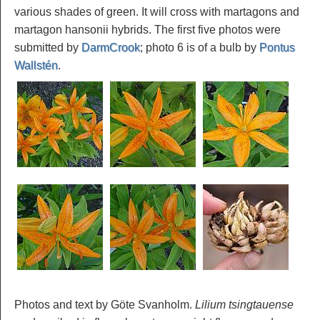
various shades of green. It will cross with martagons and
martagon hansonii hybrids. The first five photos were
submitted by
DarmCrook
; photo 6 is of a bulb by
Pontus
Wallstén
.
Photos and text by Göte Svanholm.
Lilium tsingtauense