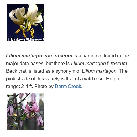
Lilium martagon
var.
roseum
is a name not found in the
major data bases, but there is
Lilium martagon
f.
roseum
Beck that is listed as a synonym of
Lilium martagon
. The
pink shade of this variety is that of a wild rose. Height
range: 2-4 ft. Photo by
Darm Crook
.