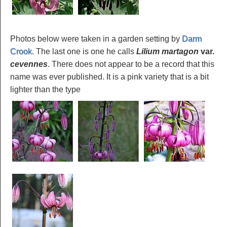
Photos below were taken in a garden setting by
Darm
Crook
. The last one is one he calls
Lilium martagon
var.
cevennes
. There does not appear to be a record that this
name was ever published. It is a pink variety that is a bit
lighter than the type