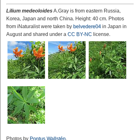
Lilium medeoloides
A.Gray is from eastern Russia,
Korea, Japan and north China. Height: 40 cm. Photos
from iNaturalist were taken by
belvedere04
in Japan in
August and shared under a
CC BY-NC
license.
Photos by
Pontus Wallstén
.