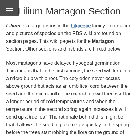
Lilium Martagon Section
Lilium
is a large genus in the
Liliaceae
family. Information
and pictures of species on the PBS wiki are found on
section pages. This wiki page is for the
Martagon
Section. Other sections and hybrids are linked below.
Most martagons have delayed hypogeal germination.
This means that in the first summer, the seed will turn into
a micro-bulb with a root. The cotyledon never occurs
above ground but acts as an umbilical cord between the
seed and the micro-bulb. The micro-bulb will then wait for
a longer period of cold temperatures and when the
temperature in the second spring again increases it will
send up a true leaf. The rationale behind this might be
that it allows the seedling to emerge quickly in the spring
before the trees start robbing the flora on the ground of