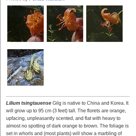
Lilium tsingtauense
Gilg is native to China and Korea. It
will grow up to 95 cm (3 feet) tall. The florets are orange,
upfacing, unpleasantly scented, and flat with heavy to
almost no spotting of dark orange to brown. The foliage is
set in whorls and (most plants) will show a marbling of