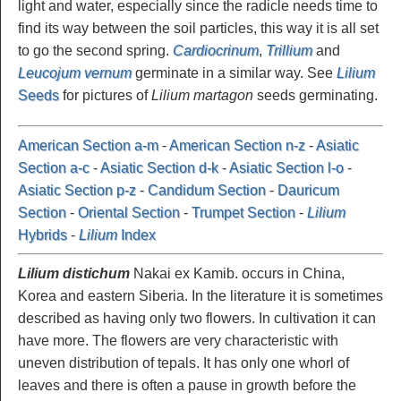
light and water, especially since the radicle needs time to
find its way between the soil particles, this way it is all set
to go the second spring.
Cardiocrinum
,
Trillium
and
Leucojum vernum
germinate in a similar way. See
Lilium
Seeds
for pictures of
Lilium martagon
seeds germinating.
American Section a-m
-
American Section n-z
-
Asiatic
Section a-c
-
Asiatic Section d-k
-
Asiatic Section l-o
-
Asiatic Section p-z
-
Candidum Section
-
Dauricum
Section
-
Oriental Section
-
Trumpet Section
-
Lilium
Hybrids
-
Lilium
Index
Lilium distichum
Nakai ex Kamib. occurs in China,
Korea and eastern Siberia. In the literature it is sometimes
described as having only two flowers. In cultivation it can
have more. The flowers are very characteristic with
uneven distribution of tepals. It has only one whorl of
leaves and there is often a pause in growth before the