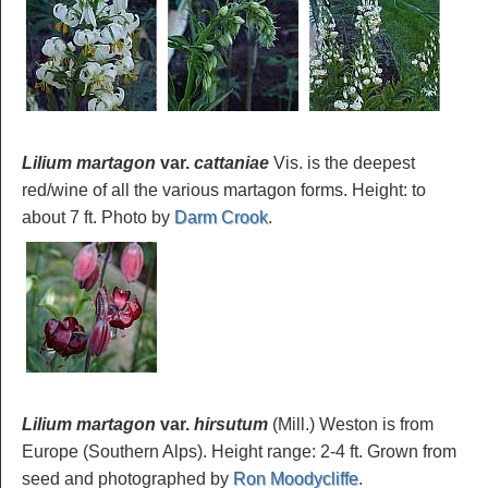
Lilium martagon
var.
cattaniae
Vis. is the deepest
red/wine of all the various martagon forms. Height: to
about 7 ft. Photo by
Darm Crook
.
Lilium martagon
var.
hirsutum
(Mill.) Weston is from
Europe (Southern Alps). Height range: 2-4 ft. Grown from
seed and photographed by
Ron Moodycliffe
.