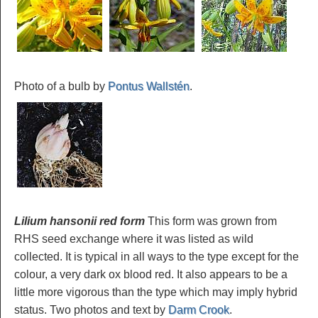
Photo of a bulb by
Pontus Wallstén
.
Lilium hansonii red form
This form was grown from
RHS seed exchange where it was listed as wild
collected. It is typical in all ways to the type except for the
colour, a very dark ox blood red. It also appears to be a
little more vigorous than the type which may imply hybrid
status. Two photos and text by
Darm Crook
.