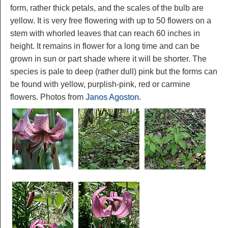
form, rather thick petals, and the scales of the bulb are
yellow. It is very free flowering with up to 50 flowers on a
stem with whorled leaves that can reach 60 inches in
height. It remains in flower for a long time and can be
grown in sun or part shade where it will be shorter. The
species is pale to deep (rather dull) pink but the forms can
be found with yellow, purplish-pink, red or carmine
flowers. Photos from
Janos Agoston
.