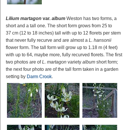
Lilium martagon
var.
album
Weston has two forms, a
short and a tall one. The short form grows from 25 to
37 cm (12 to 18 inches) tall with up to 12 florets per stem
that never fully recurve and are almost a
L. hansonii
flower form. The tall form will grow up to 1.18 m (4 feet)
with up to 64, maybe more, fully recurved florets. The first
two photos are of
L. martagon
variety
album
short form;
the next four photo are of the tall form taken in a garden
setting by
Darm Crook
.