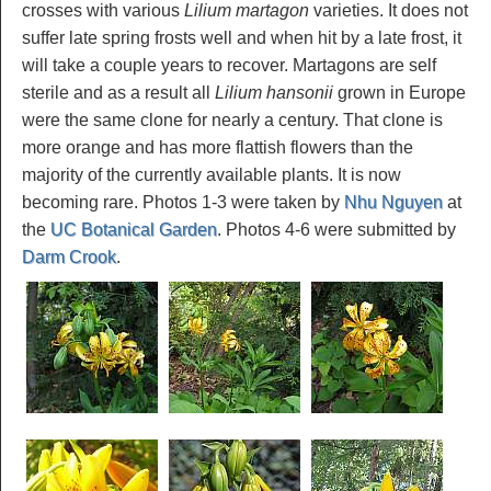
crosses with various
Lilium martagon
varieties. It does not
suffer late spring frosts well and when hit by a late frost, it
will take a couple years to recover. Martagons are self
sterile and as a result all
Lilium hansonii
grown in Europe
were the same clone for nearly a century. That clone is
more orange and has more flattish flowers than the
majority of the currently available plants. It is now
becoming rare. Photos 1-3 were taken by
Nhu Nguyen
at
the
UC Botanical Garden
. Photos 4-6 were submitted by
Darm Crook
.