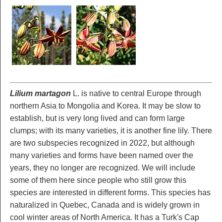
Lilium martagon
L. is native to central Europe through
northern Asia to Mongolia and Korea. It may be slow to
establish, but is very long lived and can form large
clumps; with its many varieties, it is another fine lily. There
are two subspecies recognized in 2022, but although
many varieties and forms have been named over the
years, they no longer are recognized. We will include
some of them here since people who still grow this
species are interested in different forms. This species has
naturalized in Quebec, Canada and is widely grown in
cool winter areas of North America. It has a Turk's Cap