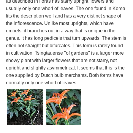
as described in floras has starry upright flowers and
usually only one whorl of leaves. The one found in Korea
fits the description well and has a very distinct shape of
the inflorescence. Unlike most uprights, which have
umbels, it branches out in a way that is unique in the
genus. It has long pedicels that turn upwards. The stem is
often not straight but bifurcates. This form is rarely found
in cultivation. Tsingtauense "of gardens" is a larger more
showy plant with larger flowers that are not starry, not
upright and slightly asymmetrical. It seems that this is the
one supplied by Dutch bulb merchants. Both forms have
normally only one whorl of leaves.