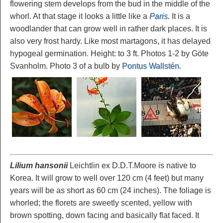
flowering stem develops from the bud in the middle of the
whorl. At that stage it looks a little like a
Paris
. It is a
woodlander that can grow well in rather dark places. It is
also very frost hardy. Like most martagons, it has delayed
hypogeal germination. Height: to 3 ft. Photos 1-2 by Göte
Svanholm. Photo 3 of a bulb by
Pontus Wallstén
.
Lilium hansonii
Leichtlin ex D.D.T.Moore is native to
Korea. It will grow to well over 120 cm (4 feet) but many
years will be as short as 60 cm (24 inches). The foliage is
whorled; the florets are sweetly scented, yellow with
brown spotting, down facing and basically flat faced. It