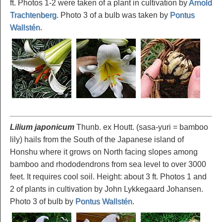
ft. Photos 1-2 were taken of a plant in cultivation by
Arnold
Trachtenberg
. Photo 3 of a bulb was taken by
Pontus
Wallstén
.
Lilium japonicum
Thunb. ex Houtt. (sasa-yuri = bamboo
lily) hails from the South of the Japanese island of
Honshu where it grows on North facing slopes among
bamboo and rhododendrons from sea level to over 3000
feet. It requires cool soil. Height: about 3 ft. Photos 1 and
2 of plants in cultivation by John Lykkegaard Johansen.
Photo 3 of bulb by
Pontus Wallstén
.