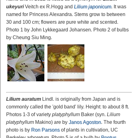
ukeyuri
Veitch ex R.Hogg and
Lilium japonicum
. It was
named for Princess Alexandra. Stems grow to between
30 and 100 cm; flowers are pure white and scented.
Photo 1 by John Lykkegaard Johansen. Photo 2 of bulbs
by Cheung Siu Ming.
Lilium auratum
Lindl. is originally from Japan and is
commonly called the 'gold band' lily. Height: to about 8 ft.
Photos 1-3 of variety
platyphyllum
Baker (syn.
Lilium
platyphyllum
Makino) are by
Janos Agoston
. The fourth
photo is by
Ron Parsons
of plants in cultivation, UC
Berkeley arboretum. Photo 5 is of a bulb by
Pontus