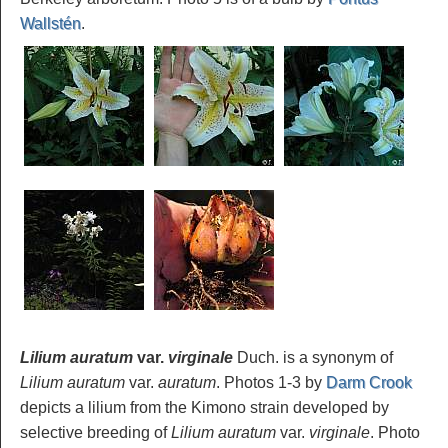
Wallstén
.
Lilium auratum
var.
virginale
Duch. is a synonym of
Lilium auratum
var.
auratum
. Photos 1-3 by
Darm Crook
depicts a lilium from the Kimono strain developed by
selective breeding of
Lilium auratum
var.
virginale
. Photo