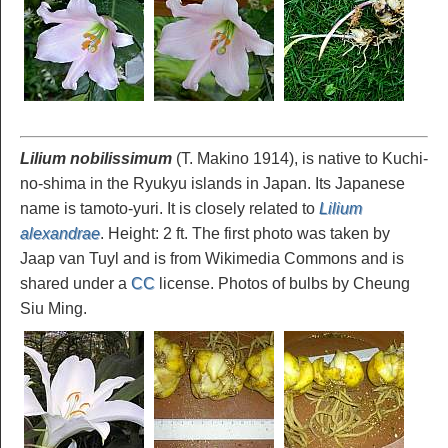
Lilium nobilissimum
(T. Makino 1914), is native to Kuchi-
no-shima in the Ryukyu islands in Japan. Its Japanese
name is tamoto-yuri. It is closely related to
Lilium
alexandrae
. Height: 2 ft. The first photo was taken by
Jaap van Tuyl and is from Wikimedia Commons and is
shared under a
CC
license. Photos of bulbs by Cheung
Siu Ming.