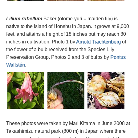
Lilium rubellum
Baker (otome-yuri = maiden lily) is
native to the island of Honshu in Japan. It grows at 9,000
feet, and attains a height of 18 inches but may reach 30
inches in cultivation. Photo 1 by
Arnold Trachtenberg
of
the flower of a bulb received from the Species Lily
Preservation Group. Photos 2 and 3 of bulbs by
Pontus
Wallstén
.
These photos were taken by Mari Kitama in June 2008 at
Takashimizu natural park (800 m) in Japan where there