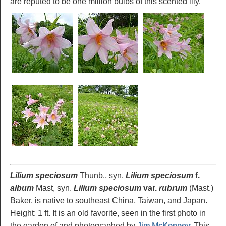
are reputed to be one million bulbs of this scented lily.
Lilium speciosum
Thunb., syn.
Lilium speciosum
f.
album
Mast, syn.
Lilium speciosum
var.
rubrum
(Mast.)
Baker, is native to southeast China, Taiwan, and Japan.
Height: 1 ft. It is an old favorite, seen in the first photo in
the garden of and photographed by
Jim McKenney
. This