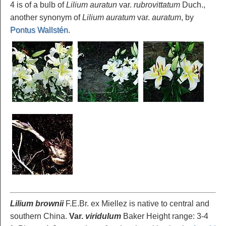
4 is of a bulb of
Lilium auratun
var.
rubrovittatum
Duch.,
another synonym of
Lilium auratum
var.
auratum
, by
Pontus Wallstén
.
Lilium brownii
F.E.Br. ex Miellez is native to central and
southern China.
Var.
viridulum
Baker Height range: 3-4