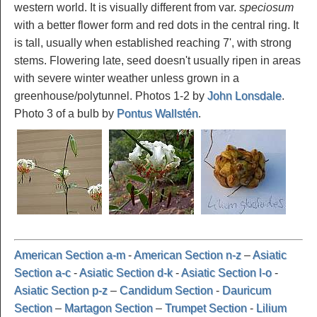
western world. It is visually different from var.
speciosum
with a better flower form and red dots in the central ring. It
is tall, usually when established reaching 7', with strong
stems. Flowering late, seed doesn't usually ripen in areas
with severe winter weather unless grown in a
greenhouse/polytunnel. Photos 1-2 by
John Lonsdale
.
Photo 3 of a bulb by
Pontus Wallstén
.
American Section a-m
-
American Section n-z
–
Asiatic
Section a-c
-
Asiatic Section d-k
-
Asiatic Section l-o
-
Asiatic Section p-z
–
Candidum Section
-
Dauricum
Section
–
Martagon Section
–
Trumpet Section
-
Lilium