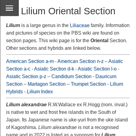
Lilium Oriental Section
Lilium
is a large genus in the
Liliaceae
family. Information
and pictures of species on the PBS wiki are found on
section pages. This wiki page is for the
Oriental
Section.
Other sections and hybrids are linked below.
American Section a-m
-
American Section n-z
–
Asiatic
Section a-c
-
Asiatic Section d-k
-
Asiatic Section l-o
-
Asiatic Section p-z
–
Candidum Section
-
Dauricum
Section
–
Martagon Section
–
Trumpet Section
-
Lilium
Hybrids
-
Lilium
Index
Lilium alexandrae
R.W.Wallace ex R.Hogg (nom. inval.)
is native to wet and frost free islands in the South of
Japan. Its Japanese name is uke-yuri from the uke island
of Kagoshima.
Lilium alexandrae
is not a recognised
name and in 2022 is listed as a synonym for
Lilium