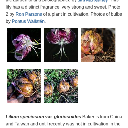
lily has a distinct fragrance, very strong and sweet. Photo
2 by
Ron Parsons
of a plant in cultivation. Photos of bulbs
by
Pontus Wallstén
.
Lilium speciosum
var.
gloriosoides
Baker is from China
and Taiwan and until recently was not in cultivation in the