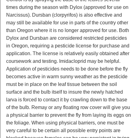
times during the season with Dylox (approved for use on
Narcissus). Dursban (clorpyrifos) is also effective and
may still be available for use in parts of the country other
than Oregon where it is no longer approved for use. Both
Dylox and Dursban are considered restricted pesticides
in Oregon, requiring a pesticide license for purchase and
application. The license is relatively easily obtained after
coursework and testing. Imidacloprid may be helpful.
Application of pesticides needs to be done before the fly
becomes active in warm sunny weather as the pesticide
must be in place on the leaf tissue between the soil
surface and the bulb itself to insure the newly hatched
larva is forced to contact it by crawling down to the base
of the bulb. Remay or any floating row cover will give you
a physical barrier to prevent the fly from laying its eggs on
the foliage. When using physical barriers, one must be
very careful to be certain all possible entry points are