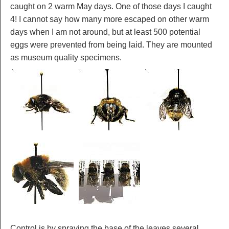
caught on 2 warm May days. One of those days I caught
4! I cannot say how many more escaped on other warm
days when I am not around, but at least 500 potential
eggs were prevented from being laid. They are mounted
as museum quality specimens.
Control is by spraying the base of the leaves several