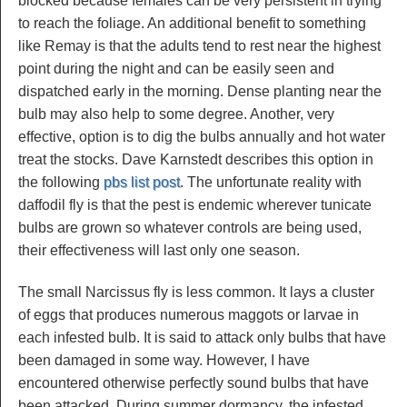
blocked because females can be very persistent in trying
to reach the foliage. An additional benefit to something
like Remay is that the adults tend to rest near the highest
point during the night and can be easily seen and
dispatched early in the morning. Dense planting near the
bulb may also help to some degree. Another, very
effective, option is to dig the bulbs annually and hot water
treat the stocks. Dave Karnstedt describes this option in
the following
pbs list post
. The unfortunate reality with
daffodil fly is that the pest is endemic wherever tunicate
bulbs are grown so whatever controls are being used,
their effectiveness will last only one season.
The small Narcissus fly is less common. It lays a cluster
of eggs that produces numerous maggots or larvae in
each infested bulb. It is said to attack only bulbs that have
been damaged in some way. However, I have
encountered otherwise perfectly sound bulbs that have
been attacked. During summer dormancy, the infested