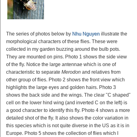
The series of photos below by
Nhu Nguyen
illustrate the
morphological characters of these flies. These were
collected in my garden buzzing around the bulb pots.
They are mounted on pins. Photo 1 shows the side view
of the fly. Notice the large antennae which is one of
characteristic to separate
Merodon
and relatives from
other group of flies. Photo 2 shows the front view which
highlights the large eyes and golden hairs. Photo 3
shows the back side and the wings. The clear "C shaped"
cell on the lower hind wing (and inverted C on the left) is
a good character to identify this fly. Photo 4 shows a more
detailed shot of the fly. It also shows the color variation in
this species which is not quite diverse in the US as it is in
Europe. Photo 5 shows the collection of flies which I