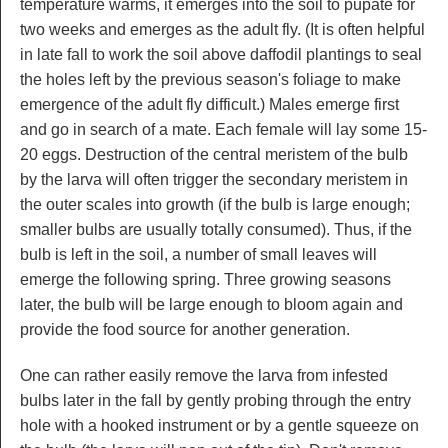
temperature warms, it emerges into the soil to pupate for
two weeks and emerges as the adult fly. (It is often helpful
in late fall to work the soil above daffodil plantings to seal
the holes left by the previous season's foliage to make
emergence of the adult fly difficult.) Males emerge first
and go in search of a mate. Each female will lay some 15-
20 eggs. Destruction of the central meristem of the bulb
by the larva will often trigger the secondary meristem in
the outer scales into growth (if the bulb is large enough;
smaller bulbs are usually totally consumed). Thus, if the
bulb is left in the soil, a number of small leaves will
emerge the following spring. Three growing seasons
later, the bulb will be large enough to bloom again and
provide the food source for another generation.
One can rather easily remove the larva from infested
bulbs later in the fall by gently probing through the entry
hole with a hooked instrument or by a gentle squeeze on