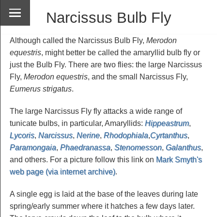
Narcissus Bulb Fly
Although called the Narcissus Bulb Fly,
Merodon
equestris
, might better be called the amaryllid bulb fly or
just the Bulb Fly. There are two flies: the large Narcissus
Fly,
Merodon equestris
, and the small Narcissus Fly,
Eumerus strigatus
.
The large Narcissus Fly fly attacks a wide range of
tunicate bulbs, in particular, Amaryllids:
Hippeastrum
,
Lycoris
,
Narcissus
,
Nerine
,
Rhodophiala
,
Cyrtanthus
,
Paramongaia
,
Phaedranassa
,
Stenomesson
,
Galanthus
,
and others. For a picture follow this link on
Mark Smyth's
web page (via internet archive)
.
A single egg is laid at the base of the leaves during late
spring/early summer where it hatches a few days later.