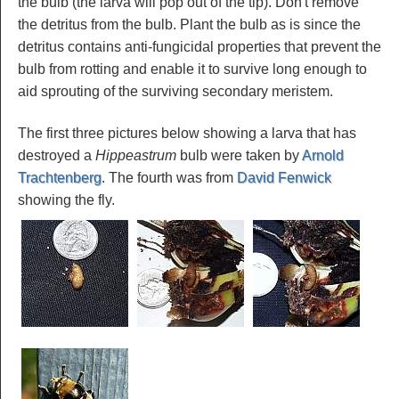
the bulb (the larva will pop out of the tip). Don't remove
the detritus from the bulb. Plant the bulb as is since the
detritus contains anti-fungicidal properties that prevent the
bulb from rotting and enable it to survive long enough to
aid sprouting of the surviving secondary meristem.
The first three pictures below showing a larva that has
destroyed a
Hippeastrum
bulb were taken by
Arnold
Trachtenberg
. The fourth was from
David Fenwick
showing the fly.