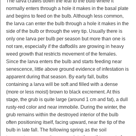
The larva crawls down the leaf to the bulb where it
normally enters through a hole it makes in the basal plate
and begins to feed on the bulb. Although less common,
the larva can enter the bulb through a hole it makes in the
side of the bulb or through the very tip. Usually there is
only one larva per bulb per season but more than one is
not rare, especially if the daffodils are growing in heavy
weed growth that restricts movement of the females.
Since the larva enters the bulb and starts feeding near
senescence, little above ground evidence of infestation is
apparent during that season. By early fall, bulbs
containing a larva will be soft and filled with a dense
(more or less moist) brown to black excrement. At this
stage, the grub is quite large (around 1 cm and fat), a dull
rusty-red color and near immobile. During the winter, the
grub remains within the destroyed interior of the bulb
often positioning itself, facing upward, near the tip of the
bulb in late fall. The following spring as the soil