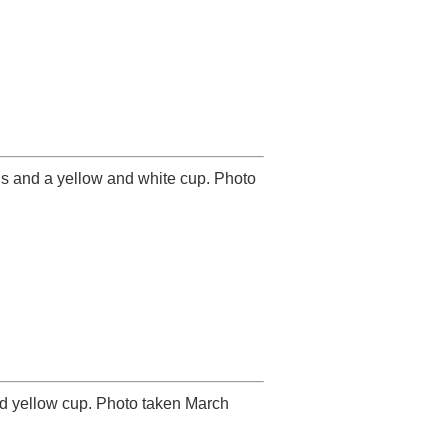
ls and a yellow and white cup. Photo
nd yellow cup. Photo taken March