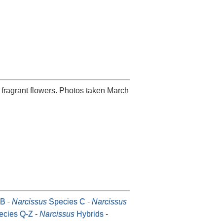
 fragrant flowers. Photos taken March
-B
-
Narcissus
Species C
-
Narcissus
cies Q-Z
-
Narcissus
Hybrids
-