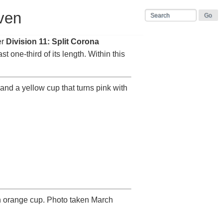
ven
er
Division 11: Split Corona
ast one-third of its length. Within this
and a yellow cup that turns pink with
n orange cup. Photo taken March