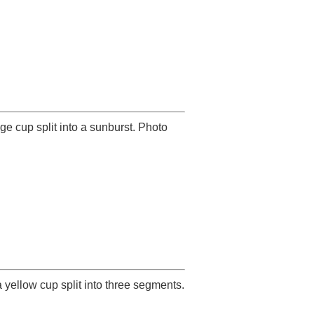
e cup split into a sunburst. Photo
 yellow cup split into three segments.