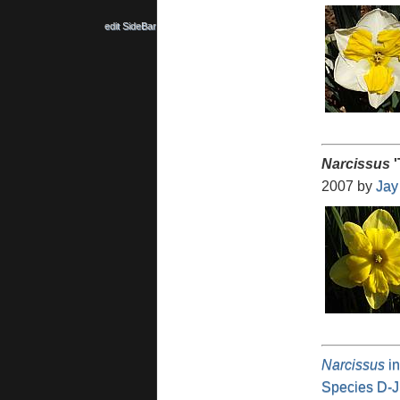
edit SideBar
Narcissus
'
2007 by
Jay
Narcissus
in
Species D-J