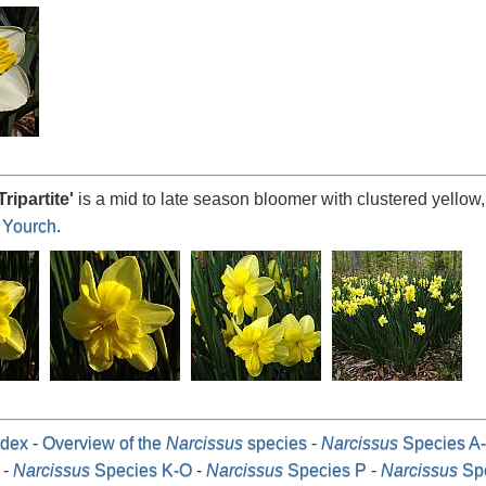
Tripartite
'
is a mid to late season bloomer with clustered yellow,
 Yourch
.
dex
-
Overview of the
Narcissus
species
-
Narcissus
Species A
-
Narcissus
Species K-O
-
Narcissus
Species P
-
Narcissus
Spe