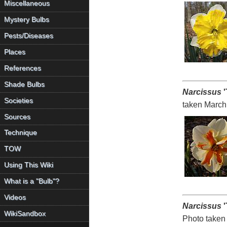
Miscellaneous
Mystery Bulbs
Pests/Diseases
Places
References
Shade Bulbs
Narcissus
'
Societies
taken March
Sources
Technique
TOW
Using This Wiki
What is a "Bulb"?
Videos
Narcissus
'
WikiSandbox
Photo taken