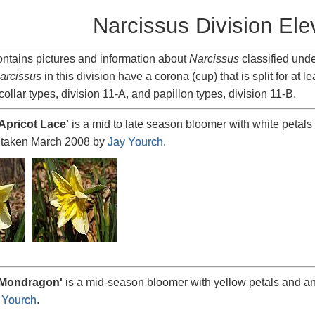
Narcissus Division Ele
ntains pictures and information about
Narcissus
classified und
arcissus
in this division have a corona (cup) that is split for at le
collar types, division 11-A, and papillon types, division 11-B.
Apricot
Lace'
is a mid to late season bloomer with white petals 
 taken March 2008 by
Jay Yourch
.
Mondragon
'
is a mid-season bloomer with yellow petals and a
 Yourch
.