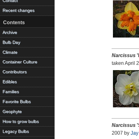
Contact
Recent changes
Contents
Archive
Bulb Day
Climate
Narcissus
'
Container Culture
taken April 
Contributors
Edibles
Families
Favorite Bulbs
Geophyte
How to grow bulbs
Narcissus
'
Legacy Bulbs
2007 by
Jay