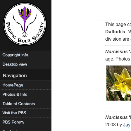
This page co
Daffodils
.
N
division are 
Narcissus
'
Copyright info
age. Photos
Desktop view
Navigation
HomePage
Photos & Info
Table of Contents
Visit the PBS
Narcissus
'
PBS Forum
2008 by
Jay