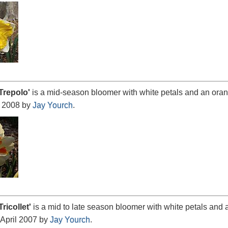
Trepolo
'
is a mid-season bloomer with white petals and an orang
 2008 by
Jay Yourch
.
Tricollet
'
is a mid to late season bloomer with white petals and a
 April 2007 by
Jay Yourch
.