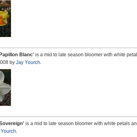
Papillon
Blanc'
is a mid to late season bloomer with white peta
2008 by
Jay Yourch
.
Sovereign
'
is a mid to late season bloomer with white petals a
 Yourch
.