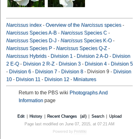
Narcissus
index
-
Overview of the
Narcissus
species
-
Narcissus
Species A-B
-
Narcissus
Species C
-
Narcissus
Species D-J
-
Narcissus
Species K-O
-
Narcissus
Species P
-
Narcissus
Species Q-Z
-
Narcissus
Hybrids
-
Division 1
-
Division 2 A-D
-
Division
2 E-Q
-
Division 2 R-Z
-
Division 3
-
Division 4
-
Division 5
-
Division 6
-
Division 7
-
Division 8
- Division 9 -
Division
10
-
Division 11
-
Division 12
-
Miniatures
Return to the PBS wiki
Photographs And
Information
page
Edit
|
History
|
Recent Changes
(all)
|
Search
|
Upload
Page last modified on June 07, 2015, at 07:21 AM
Powered by
PmWiki