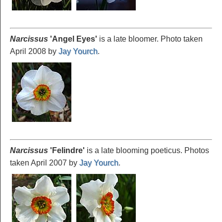
Narcissus
'Angel
Eyes'
is a late bloomer. Photo taken
April 2008 by
Jay Yourch
.
Narcissus
'Felindre
'
is a late blooming poeticus. Photos
taken April 2007 by
Jay Yourch
.