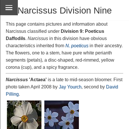
Narcissus Division Nine
This page contains pictures and information about
Narcissus classified under
Division 9: Poeticus
Daffodils
.
Narcissus
in this division have obvious
characteristics inherited from
N. poeticus
in their ancestry.
The flowers, one to a stem, have pure white perianth
segments (petals), a disc-shaped, red-rimmed, yellow
corona (cup), and a spicy fragrance.
Narcissus
'Actaea
'
is a late to mid-season bloomer. First
photo taken April 2008 by
Jay Yourch
, second by
David
Pilling
.