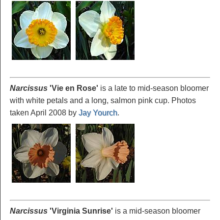
Narcissus
'Vie
en Rose'
is a late to mid-season bloomer
with white petals and a long, salmon pink cup. Photos
taken April 2008 by
Jay Yourch
.
Narcissus
'Virginia
Sunrise'
is a mid-season bloomer