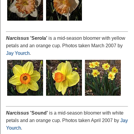
Narcissus
'Serola
'
is a mid-season bloomer with yellow
petals and an orange cup. Photos taken March 2007 by
Jay Yourch
.
Narcissus
'Sound
'
is a mid-season bloomer with white
petals and an orange cup. Photos taken April 2007 by
Jay
Yourch
.