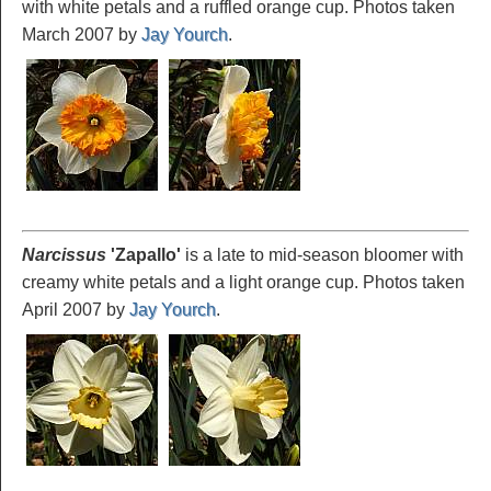
with white petals and a ruffled orange cup. Photos taken
March 2007 by
Jay Yourch
.
Narcissus
'Zapallo
'
is a late to mid-season bloomer with
creamy white petals and a light orange cup. Photos taken
April 2007 by
Jay Yourch
.