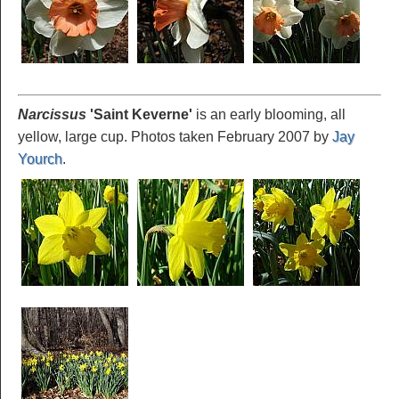
Narcissus
'Saint Keverne
'
is an early blooming, all
yellow, large cup. Photos taken February 2007 by
Jay
Yourch
.