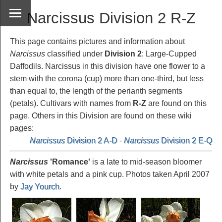
Narcissus Division 2 R-Z
This page contains pictures and information about
Narcissus
classified under
Division 2
: Large-Cupped
Daffodils. Narcissus in this division have one flower to a
stem with the corona (cup) more than one-third, but less
than equal to, the length of the perianth segments
(petals). Cultivars with names from
R-Z
are found on this
page. Others in this Division are found on these wiki
pages:
Narcissus
Division 2 A-D
-
Narcissus
Division 2 E-Q
Narcissus
'Romance
'
is a late to mid-season bloomer
with white petals and a pink cup. Photos taken April 2007
by
Jay Yourch
.