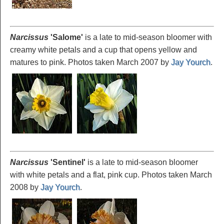
Narcissus
'Salome
'
is a late to mid-season bloomer with
creamy white petals and a cup that opens yellow and
matures to pink. Photos taken March 2007 by
Jay Yourch
.
Narcissus
'Sentinel
'
is a late to mid-season bloomer
with white petals and a flat, pink cup. Photos taken March
2008 by
Jay Yourch
.