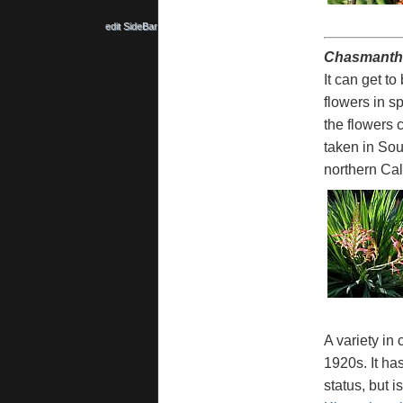
edit SideBar
Chasmanthe
It can get t
flowers in s
the flowers 
taken in Sou
northern Cal
A variety in
1920s. It has
status, but i