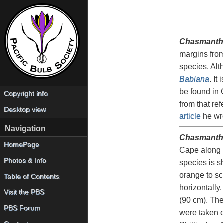
Chasmanth
margins from
species. Alt
Babiana
. It
be found in 
Copyright info
from that re
Desktop view
article
he wro
Navigation
Chasmanthe
HomePage
Cape along t
Photos & Info
species is s
orange to sc
Table of Contents
horizontally
Visit the PBS
(90 cm). The
PBS Forum
were taken o