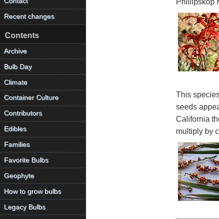
Contact
Phillipskop 
Recent changes
Contents
Archive
Bulb Day
Climate
This species
Container Culture
seeds appear
Contributors
California t
Edibles
multiply by 
Families
Favorite Bulbs
Geophyte
How to grow bulbs
Legacy Bulbs