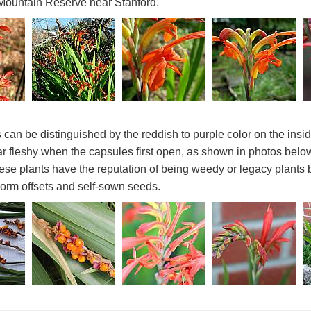
Mountain Reserve near Stanford.
 can be distinguished by the reddish to purple color on the insi
 fleshy when the capsules first open, as shown in photos bel
hese plants have the reputation of being weedy or legacy plants 
corm offsets and self-sown seeds.