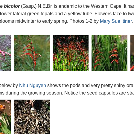
 bicolor
(Gasp.) N.E.Br. is endemic to the Western Cape. It has
 lower lateral green tepals and a yellow tube. Flowers face to tw
looms midwinter to early spring. Photos 1-2 by
Mary Sue Ittner
.
below by
Nhu Nguyen
shows the pods and very pretty shiny ora
s during the growing season. Notice the seed capsules are stra