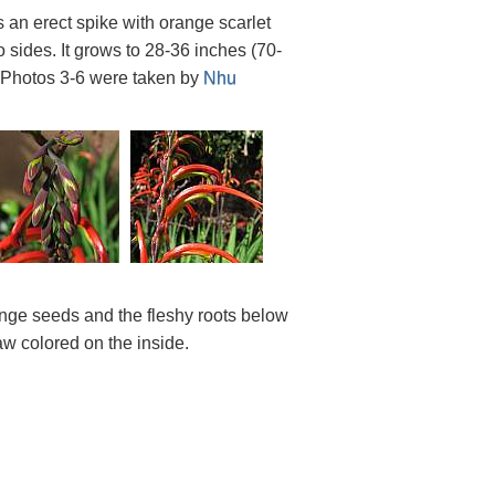
 an erect spike with orange scarlet
o sides. It grows to 28-36 inches (70-
 Photos 3-6 were taken by
Nhu
nge seeds and the fleshy roots below
w colored on the inside.