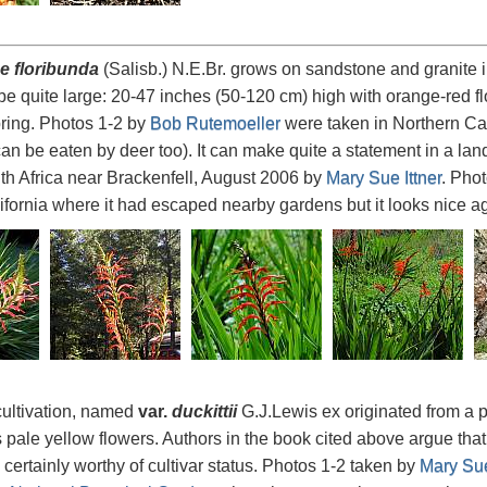
 floribunda
(Salisb.) N.E.Br. grows on sandstone and granite 
o be quite large: 20-47 inches (50-120 cm) high with orange-red f
pring. Photos 1-2 by
Bob Rutemoeller
were taken in Northern Cal
can be eaten by deer too). It can make quite a statement in a l
th Africa near Brackenfell, August 2006 by
Mary Sue Ittner
. Pho
ifornia where it had escaped nearby gardens but it looks nice ag
 cultivation, named
var.
duckittii
G.J.Lewis ex originated from a pl
 pale yellow flowers. Authors in the book cited above argue that i
s certainly worthy of cultivar status. Photos 1-2 taken by
Mary Sue