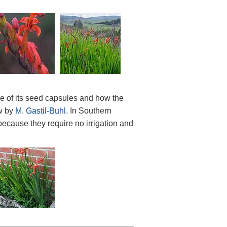
de of its seed capsules and how the
ow by
M. Gastil-Buhl
. In Southern
because they require no irrigation and