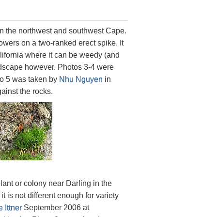
in the northwest and southwest Cape.
lowers on a two-ranked erect spike. It
ifornia where it can be weedy (and
andscape however. Photos 3-4 were
to 5 was taken by
Nhu Nguyen
in
ainst the rocks.
ant or colony near Darling in the
t is not different enough for variety
 Ittner
September 2006 at