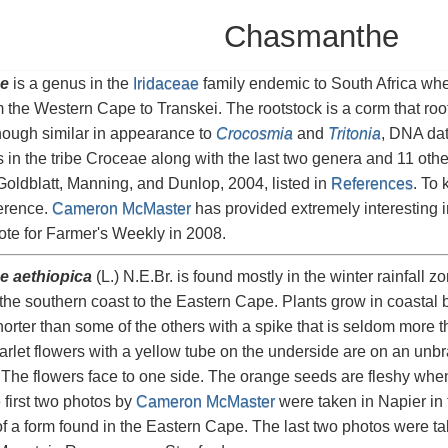
Chasmanthe
e
is a genus in the
Iridaceae
family endemic to South Africa where
 the Western Cape to Transkei. The rootstock is a corm that roo
hough similar in appearance to
Crocosmia
and
Tritonia
, DNA dat
 is in the tribe Croceae along with the last two genera and 11 oth
Goldblatt, Manning, and Dunlop, 2004, listed in
References
. To 
ference.
Cameron McMaster
has provided extremely interesting i
te for Farmer's Weekly in 2008.
 aethiopica
(L.) N.E.Br. is found mostly in the winter rainfall 
he southern coast to the Eastern Cape. Plants grow in coastal 
horter than some of the others with a spike that is seldom more 
arlet flowers with a yellow tube on the underside are on an unbr
. The flowers face to one side. The orange seeds are fleshy when 
 first two photos by
Cameron McMaster
were taken in Napier in
f a form found in the Eastern Cape. The last two photos were t