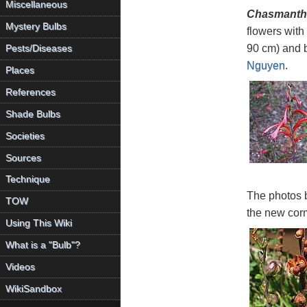
Miscellaneous
Chasmanthe
Mystery Bulbs
flowers with
90 cm) and b
Pests/Diseases
Nguyen
.
Places
References
Shade Bulbs
Societies
Sources
Technique
The photos 
TOW
the new corm
Using This Wiki
What is a "Bulb"?
Videos
WikiSandbox