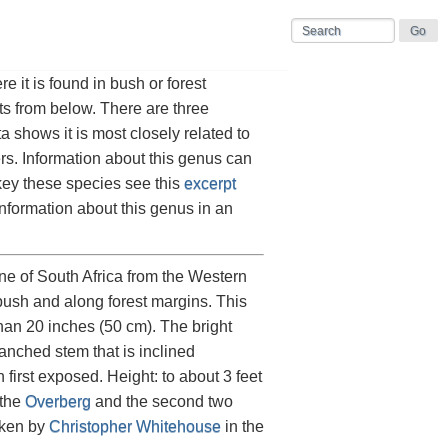
 it is found in bush or forest
ts from below. There are three
a shows it is most closely related to
ers. Information about this genus can
key these species see this
excerpt
nformation about this genus in an
zone of South Africa from the Western
bush and along forest margins. This
than 20 inches (50 cm). The bright
anched stem that is inclined
first exposed. Height: to about 3 feet
 the
Overberg
and the second two
aken by
Christopher Whitehouse
in the