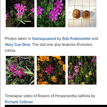
Photos taken in
Namaqualand
by
Bob Rutemoeller
and
Mary Sue Ittner
. The last one also features
Romulea
citrina
.
Timelapse video of flowers of
Hesperantha latifolia
by
Richard Sullivan