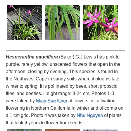
Hesperantha pauciflora
(Baker) G.J.Lewis has pink to
purple, rarely yellow, unscented flowers that open in the
afternoon, closing by evening. This species is found in
the Northwest Cape in sandy soils where it blooms late
winter to spring. It is pollinated by bees, short probscid
flies, and beetles. Height range: 8-24 cm. Photos 1-3
were taken by
Mary Sue Ittner
of flowers in cultivation
flowering in Northern California in winter and of corms on
a 1 cm grid. Photo 4 was taken by
Nhu Nguyen
of plants
that took 4 years to flower from seeds.