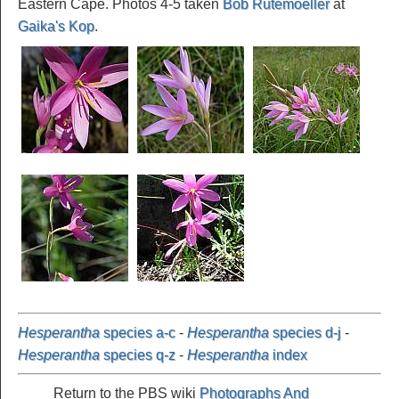
Eastern Cape. Photos 4-5 taken
Bob Rutemoeller
at
Gaika's Kop
.
Hesperantha
species a-c
-
Hesperantha
species d-j
-
Hesperantha
species q-z
-
Hesperantha
index
Return to the PBS wiki
Photographs And