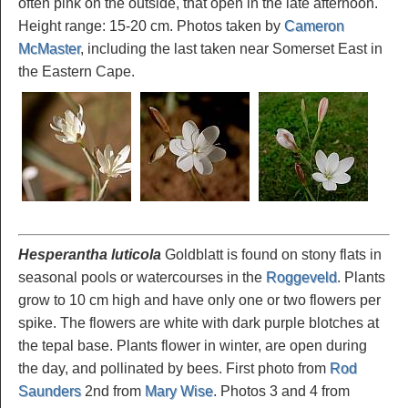
often pink on the outside, that open in the late afternoon.
Height range: 15-20 cm. Photos taken by
Cameron
McMaster
, including the last taken near Somerset East in
the Eastern Cape.
Hesperantha luticola
Goldblatt is found on stony flats in
seasonal pools or watercourses in the
Roggeveld
. Plants
grow to 10 cm high and have only one or two flowers per
spike. The flowers are white with dark purple blotches at
the tepal base. Plants flower in winter, are open during
the day, and pollinated by bees. First photo from
Rod
Saunders
2nd from
Mary Wise
. Photos 3 and 4 from