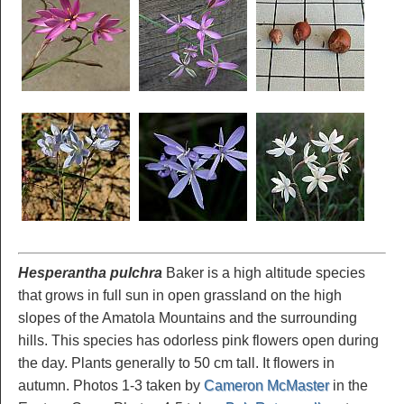
Hesperantha pulchra
Baker is a high altitude species
that grows in full sun in open grassland on the high
slopes of the Amatola Mountains and the surrounding
hills. This species has odorless pink flowers open during
the day. Plants generally to 50 cm tall. It flowers in
autumn. Photos 1-3 taken by
Cameron McMaster
in the