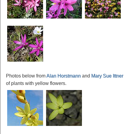
Photos below from
Alan Horstmann
and
Mary Sue Ittner
of plants with yellow flowers.