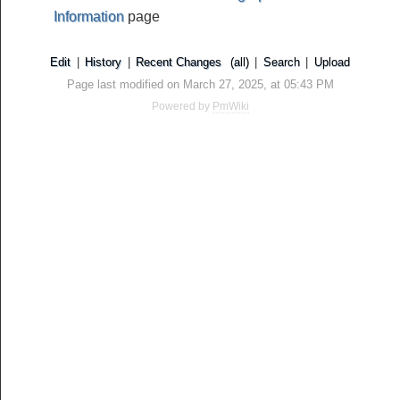
Information
page
Edit
|
History
|
Recent Changes
(all)
|
Search
|
Upload
Page last modified on March 27, 2025, at 05:43 PM
Powered by
PmWiki