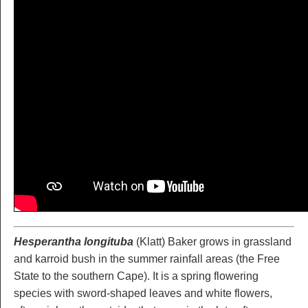
Hesperantha longituba
(Klatt) Baker grows in grassland
and karroid bush in the summer rainfall areas (the Free
State to the southern Cape). It is a spring flowering
species with sword-shaped leaves and white flowers,