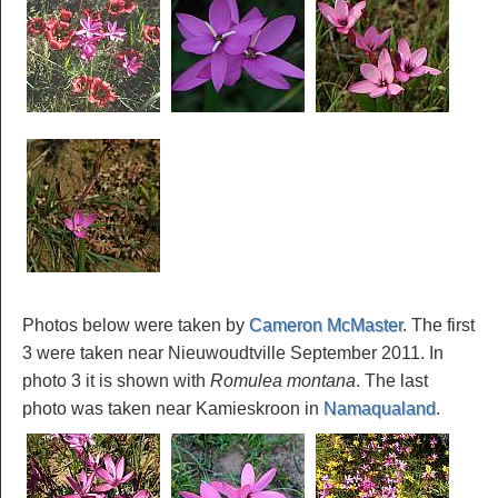
Photos below were taken by
Cameron McMaster
. The first
3 were taken near Nieuwoudtville September 2011. In
photo 3 it is shown with
Romulea montana
. The last
photo was taken near Kamieskroon in
Namaqualand
.