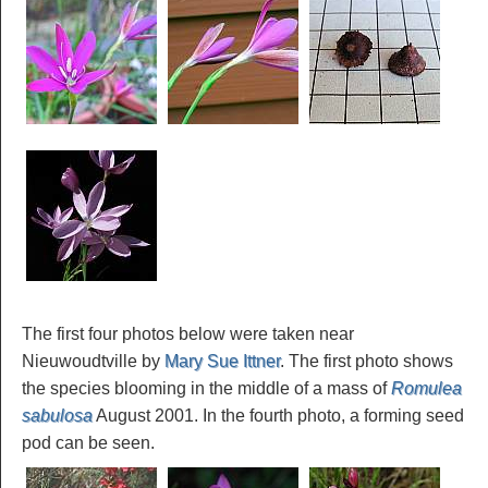
The first four photos below were taken near
Nieuwoudtville by
Mary Sue Ittner
. The first photo shows
the species blooming in the middle of a mass of
Romulea
sabulosa
August 2001. In the fourth photo, a forming seed
pod can be seen.