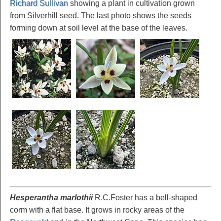
Richard Sullivan
showing a plant in cultivation grown
from Silverhill seed. The last photo shows the seeds
forming down at soil level at the base of the leaves.
Hesperantha marlothii
R.C.Foster has a bell-shaped
corm with a flat base. It grows in rocky areas of the