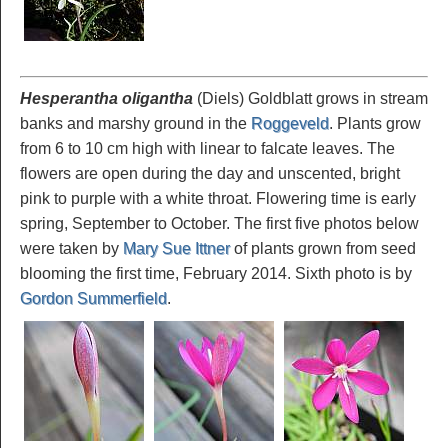
Hesperantha oligantha
(Diels) Goldblatt grows in stream
banks and marshy ground in the
Roggeveld
. Plants grow
from 6 to 10 cm high with linear to falcate leaves. The
flowers are open during the day and unscented, bright
pink to purple with a white throat. Flowering time is early
spring, September to October. The first five photos below
were taken by
Mary Sue Ittner
of plants grown from seed
blooming the first time, February 2014. Sixth photo is by
Gordon Summerfield
.