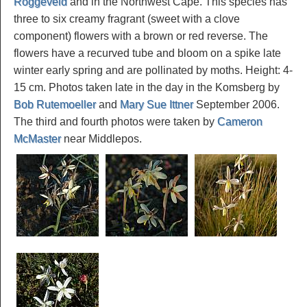
Roggeveld
and in the Northwest Cape. This species has
three to six creamy fragrant (sweet with a clove
component) flowers with a brown or red reverse. The
flowers have a recurved tube and bloom on a spike late
winter early spring and are pollinated by moths. Height: 4-
15 cm. Photos taken late in the day in the Komsberg by
Bob Rutemoeller
and
Mary Sue Ittner
September 2006.
The third and fourth photos were taken by
Cameron
McMaster
near Middlepos.