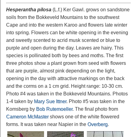
Hesperantha pilosa
(L.f.) Ker Gawl. grows on sandstone
soils from the Bokkeveld Mountains to the southwest
Cape and into the western Karoo and flowers late winter
into spring. Flowers can be white opening in the evening
and sweetly scented to acrid musk scented or blue to
purple and open during the day. Leaves are hairy. This
species is pollinated both by bees and moths. The first
three photos show a plant grown from seed with flowers
that are purple, almost pink depending on the light,
opening in the day with attractive markings on the back
and the corms on a 1 cm grid. Height range: 10-30 cm.
Photo #4 was taken in the Bokkeveld Mountains. Photos
1-4 taken by
Mary Sue Ittner
. Photo #5 was taken in the
Komsberg by
Bob Rutemoeller
. The final photo from
Cameron McMaster
shows one of the white flowered
forms. It was taken near Napier in the
Overberg
.