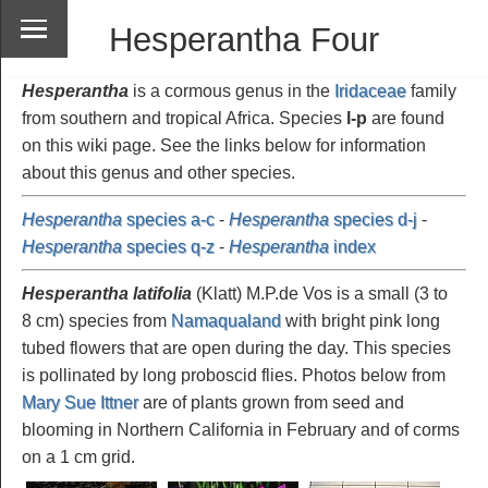
Hesperantha Four
Hesperantha
is a cormous genus in the
Iridaceae
family
from southern and tropical Africa. Species
l-p
are found
on this wiki page. See the links below for information
about this genus and other species.
Hesperantha
species a-c
-
Hesperantha
species d-j
-
Hesperantha
species q-z
-
Hesperantha
index
Hesperantha latifolia
(Klatt) M.P.de Vos is a small (3 to
8 cm) species from
Namaqualand
with bright pink long
tubed flowers that are open during the day. This species
is pollinated by long proboscid flies. Photos below from
Mary Sue Ittner
are of plants grown from seed and
blooming in Northern California in February and of corms
on a 1 cm grid.