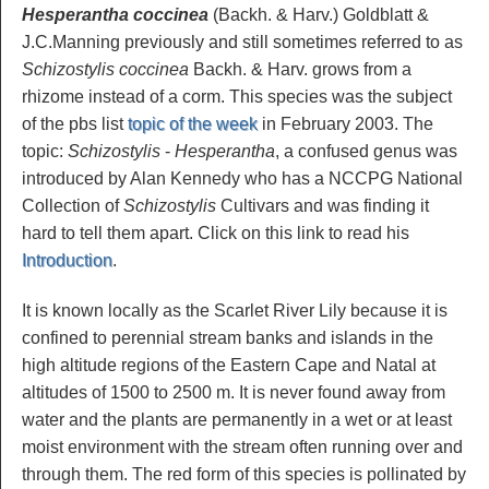
Hesperantha coccinea
(Backh. & Harv.) Goldblatt &
J.C.Manning previously and still sometimes referred to as
Schizostylis coccinea
Backh. & Harv. grows from a
rhizome instead of a corm. This species was the subject
of the pbs list
topic of the week
in February 2003. The
topic:
Schizostylis
-
Hesperantha
, a confused genus was
introduced by Alan Kennedy who has a NCCPG National
Collection of
Schizostylis
Cultivars and was finding it
hard to tell them apart. Click on this link to read his
Introduction
.
It is known locally as the Scarlet River Lily because it is
confined to perennial stream banks and islands in the
high altitude regions of the Eastern Cape and Natal at
altitudes of 1500 to 2500 m. It is never found away from
water and the plants are permanently in a wet or at least
moist environment with the stream often running over and
through them. The red form of this species is pollinated by