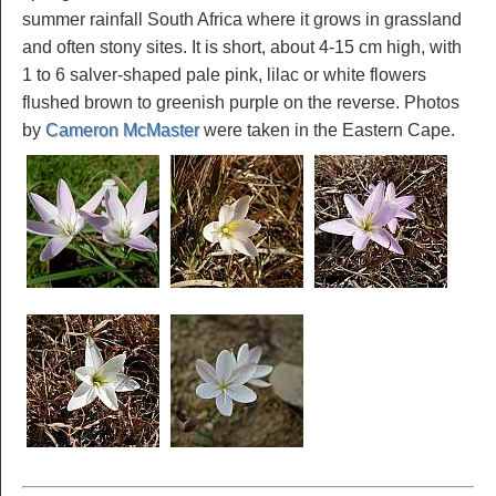
summer rainfall South Africa where it grows in grassland
and often stony sites. It is short, about 4-15 cm high, with
1 to 6 salver-shaped pale pink, lilac or white flowers
flushed brown to greenish purple on the reverse. Photos
by
Cameron McMaster
were taken in the Eastern Cape.