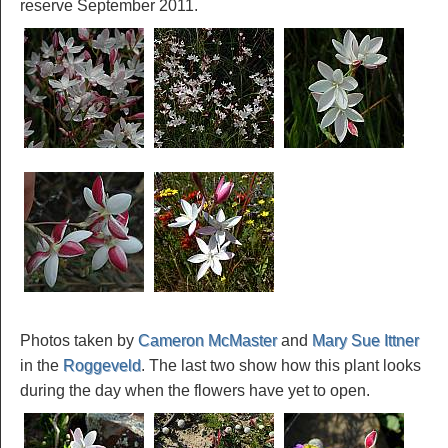
reserve September 2011.
Photos taken by
Cameron McMaster
and
Mary Sue Ittner
in the
Roggeveld
. The last two show how this plant looks
during the day when the flowers have yet to open.