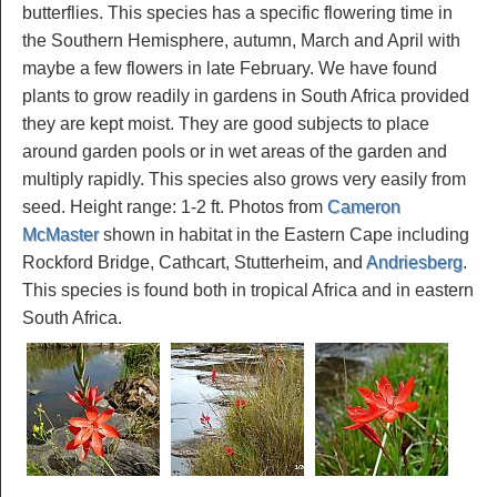
butterflies. This species has a specific flowering time in
the Southern Hemisphere, autumn, March and April with
maybe a few flowers in late February. We have found
plants to grow readily in gardens in South Africa provided
they are kept moist. They are good subjects to place
around garden pools or in wet areas of the garden and
multiply rapidly. This species also grows very easily from
seed. Height range: 1-2 ft. Photos from
Cameron
McMaster
shown in habitat in the Eastern Cape including
Rockford Bridge, Cathcart, Stutterheim, and
Andriesberg
.
This species is found both in tropical Africa and in eastern
South Africa.