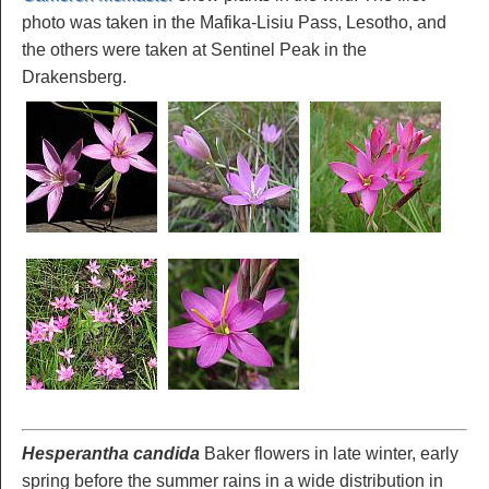
photo was taken in the Mafika-Lisiu Pass, Lesotho, and
the others were taken at Sentinel Peak in the
Drakensberg.
Hesperantha candida
Baker flowers in late winter, early
spring before the summer rains in a wide distribution in