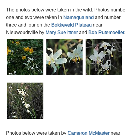
The photos below were taken in the wild. Photos number
one and two were taken in
Namaqualand
and number
three and four on the
Bokkeveld Plateau
near
Nieuwoudtville by
Mary Sue Ittner
and
Bob Rutemoeller
.
Photos below were taken by
Cameron McMaster
near