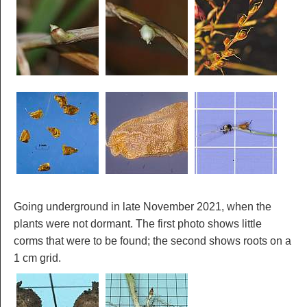
Going underground in late November 2021, when the
plants were not dormant. The first photo shows little
corms that were to be found; the second shows roots on a
1 cm grid.