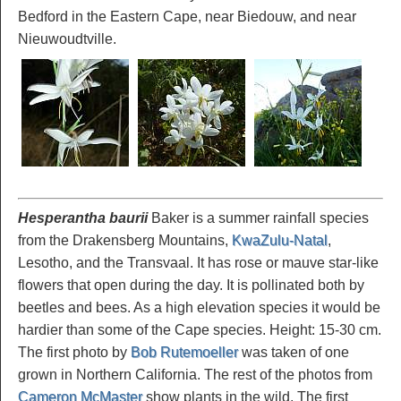
Bedford in the Eastern Cape, near Biedouw, and near
Nieuwoudtville.
Hesperantha baurii
Baker is a summer rainfall species
from the Drakensberg Mountains,
KwaZulu-Natal
,
Lesotho, and the Transvaal. It has rose or mauve star-like
flowers that open during the day. It is pollinated both by
beetles and bees. As a high elevation species it would be
hardier than some of the Cape species. Height: 15-30 cm.
The first photo by
Bob Rutemoeller
was taken of one
grown in Northern California. The rest of the photos from
Cameron McMaster
show plants in the wild. The first