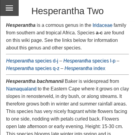
Hesperantha Two
Hesperantha
is a cormous genus in the
Iridaceae
family
from southern and tropical Africa. Species
a-c
are found
on this wiki page. See the links below for information
about this genus and other species.
Hesperantha
species d-j
–
Hesperantha
species l-p
–
Hesperantha
species q-z
–
Hesperantha
index
Hesperantha bachmannii
Baker is widespread from
Namaqualand
to the Eastern Cape where it grows on clay
slopes in renosterveld, in dry bush, or along streams. It
therefore grows both in winter and summer rainfall areas.
This species has very nicely fragrant white flowers facing
to one side, nodding with petals curled back. Flowers
open late afternoon or early evening. Height: 15-30 cm.
This species blooms late winter into spring and is