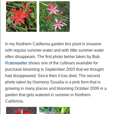
In my Northern California garden this plant is invasive
with regular summer water and with little summer water
often disappears. The first photo below taken by
Bob
Rutemoeller
shows one of the cultivars available for
purchase blooming in September 2003 that we thought
had disappeared. Since then it has died. The second
photo taken by Harmony Susalla is a pink form that is
growing in many places and blooming October 2009 in a
garden that gets watered in summer in Northern
California.