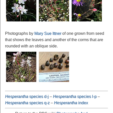
Photographs by
Mary Sue Ittner
of one grown from seed
that shows the leaves and another of the corms that are
rounded with an oblique side.
Hesperantha
species d-j
–
Hesperantha
species l-p
–
Hesperantha
species q-z
–
Hesperantha
index