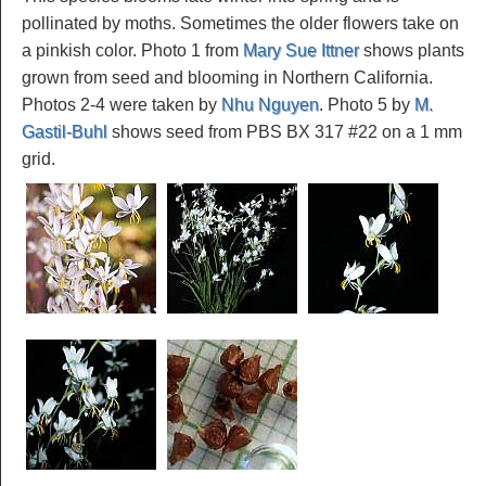
pollinated by moths. Sometimes the older flowers take on
a pinkish color. Photo 1 from
Mary Sue Ittner
shows plants
grown from seed and blooming in Northern California.
Photos 2-4 were taken by
Nhu Nguyen
. Photo 5 by
M.
Gastil-Buhl
shows seed from PBS BX 317 #22 on a 1 mm
grid.