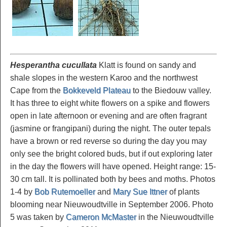
Hesperantha cucullata
Klatt is found on sandy and
shale slopes in the western Karoo and the northwest
Cape from the
Bokkeveld Plateau
to the Biedouw valley.
It has three to eight white flowers on a spike and flowers
open in late afternoon or evening and are often fragrant
(jasmine or frangipani) during the night. The outer tepals
have a brown or red reverse so during the day you may
only see the bright colored buds, but if out exploring later
in the day the flowers will have opened. Height range: 15-
30 cm tall. It is pollinated both by bees and moths. Photos
1-4 by
Bob Rutemoeller
and
Mary Sue Ittner
of plants
blooming near Nieuwoudtville in September 2006. Photo
5 was taken by
Cameron McMaster
in the Nieuwoudtville