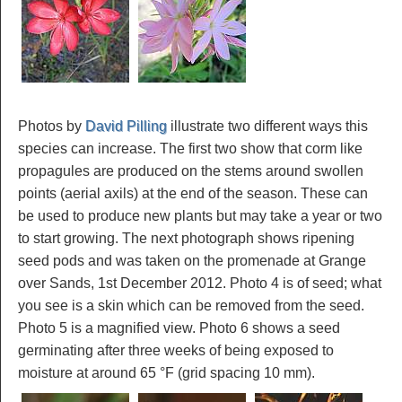
Photos by
David Pilling
illustrate two different ways this
species can increase. The first two show that corm like
propagules are produced on the stems around swollen
points (aerial axils) at the end of the season. These can
be used to produce new plants but may take a year or two
to start growing. The next photograph shows ripening
seed pods and was taken on the promenade at Grange
over Sands, 1st December 2012. Photo 4 is of seed; what
you see is a skin which can be removed from the seed.
Photo 5 is a magnified view. Photo 6 shows a seed
germinating after three weeks of being exposed to
moisture at around 65 °F (grid spacing 10 mm).