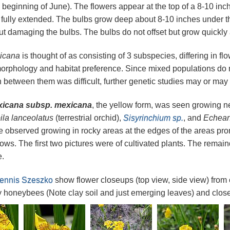
beginning of June). The flowers appear at the top of a 8-10 inch 
fully extended. The bulbs grow deep about 8-10 inches under the
ut damaging the bulbs. The bulbs do not offset but grow quickly
xicana
is thought of as consisting of 3 subspecies, differing in flo
orphology and habitat preference. Since mixed populations do 
n between them was difficult, further genetic studies may or may
exicana subsp. mexicana
, the yellow form, was seen growing 
ila lanceolatus
(terrestrial orchid),
Sisyrinchium sp.
, and
Echean
 observed growing in rocky areas at the edges of the areas pro
ows. The first two pictures were of cultivated plants. The remai
e.
ennis Szeszko
show flower closeups (top view, side view) from 
y honeybees (Note clay soil and just emerging leaves) and clos