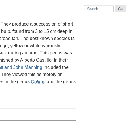
 They produce a succession of short
d bulb, found from 3 to 15 cm deep in
a broad fan. The best known species is
nge, yellow or white variously
back during autumn. This genus was
ished by Alberto Castillo. In their
att and John Manning
included the
. They viewed this as merely an
es in the genus
Colima
and the genus