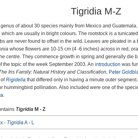
Tigridia M-Z
 genus of about 30 species mainly from Mexico and Guatemala.
s which are usually in bright colours. The rootstock is a tunicate
lbs are never found to offset in the wild. Leaves are pleated in 
onia
whose flowers are 10-15 cm (4 -6 inches) across in red, ora
the centre. They commence growth in spring and generally die 
of the topic of the week September 2003. An
introduction
was furn
The Iris Family: Natural History and Classification
,
Peter Goldbl
 of
Rigidella
that differed only in having a minute outer segment
or hummingbird pollination. Also included were one of the speci
ra
.
ontains
Tigridia
M - Z
x
-
Tigridia
A - L