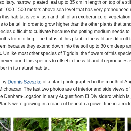
olitary, narrow, pleated leaf up to 35 cm in length on top of a sti
at 1000-1500 meters above sea level that has very pronounced 
this habitat is very lush and full of an exuberance of vegetation 
 to be tall in order to grow higher than the other plants that tend
pecies difficult to cultivate because the potting medium needs to
ulbs from rotting. The bulbs of this plant in the wild are difficult
m because they extend down into the soil up to 30 cm deep and 
 Unlike most other species of Tigridia, the flowers of this spec
 never found this species to offset in the wild and it reproduces 
r in its natural habitat.
3 by
Dennis Szeszko
of a plant photographed in the month of A
Michoacan. The last two photos are of interior and side views of
e Denham-Logsdon in early August from El Divisidero which is ju
lants were growing in a road cut beneath a power line in a rocky