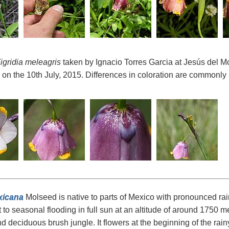
igridia meleagris
taken by Ignacio Torres Garcia at Jesús del Mo
on the 10th July, 2015. Differences in coloration are commonly s
xicana
Molseed is native to parts of Mexico with pronounced rai
 to seasonal flooding in full sun at an altitude of around 1750 m
d deciduous brush jungle. It flowers at the beginning of the rainy