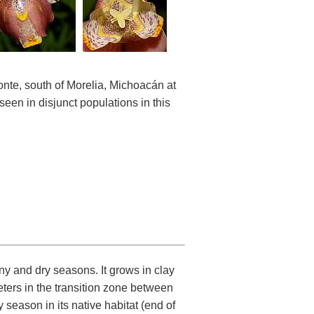
nte, south of Morelia, Michoacán at
een in disjunct populations in this
ny and dry seasons. It grows in clay
eters in the transition zone between
 season in its native habitat (end of