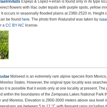
iaetrinitatis
Espejo & López-Ferrari is found only in its type loc
erect flowers with lilac outer tepals with purple spots, yellow in
 It occurs in seasonally flooded plains at 2380-2520 m. Height 
 can be found
here
. The photo from iNaturalist was taken by
isaa
r a
CC BY-NC
license.
tudae
Molseed is an extremely rare alpine species from Mexico, r
orelos States. However, the original type locality was searche
o it is possible that it exists only at one locality at present. Th
 within the boundaries of the Zempoala Lakes National Park th
 and Morelos. Elevation is 2900-3000 meters above sea level in
eratures are between 5 to 12 °C with frequent rains including d