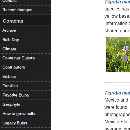
Contact
Tigridia mar
species has 
Recent changes
yellow base.
Contents
information
Archive
shared unde
Bulb Day
Climate
Container Culture
Contributors
Edibles
Families
Tigridia ma
Favorite Bulbs
Mexico and M
Geophyte
were found, s
How to grow bulbs
photographed
Mexico State
Legacy Bulbs
average temp