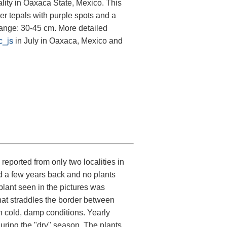
ality in Oaxaca State, Mexico. This
ner tepals with purple spots and a
range: 30-45 cm. More detailed
c_js
in July in Oaxaca, Mexico and
eported from only two localities in
d a few years back and no plants
e plant seen in the pictures was
at straddles the border between
 cold, damp conditions. Yearly
uring the "dry" season. The plants