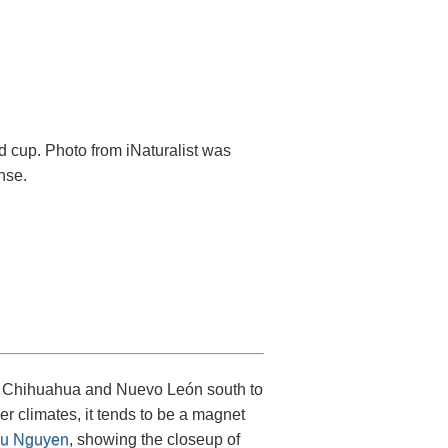
d cup. Photo from iNaturalist was
nse.
om Chihuahua and Nuevo León south to
er climates, it tends to be a magnet
u Nguyen
, showing the closeup of