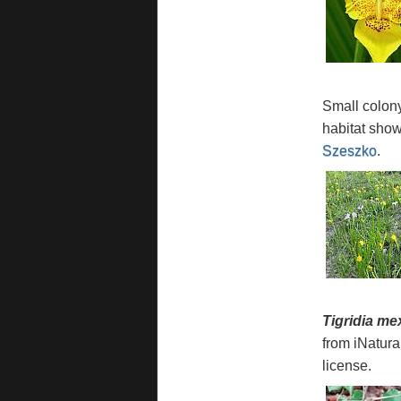
Small colon
habitat sho
Szeszko
.
Tigridia me
from iNatura
license.