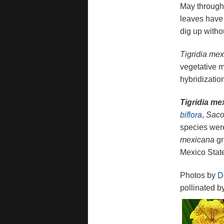
May through 
leaves have 
dig up witho
Tigridia me
vegetative m
hybridizatio
Tigridia m
biflora
,
Saco
species were
mexicana
gr
Mexico Stat
Photos by
D
pollinated b