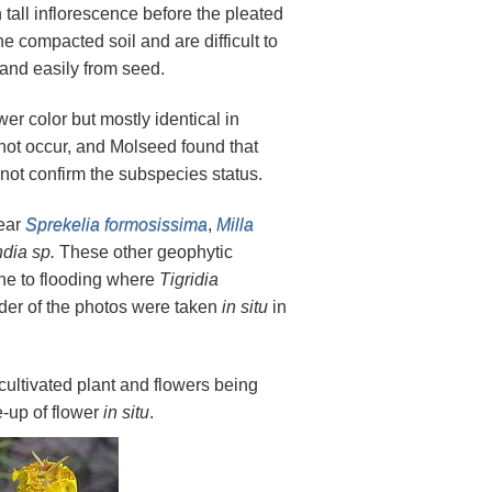
tall inflorescence before the pleated
 compacted soil and are difficult to
 and easily from seed.
wer color but mostly identical in
not occur, and Molseed found that
 not confirm the subspecies status.
near
Sprekelia formosissima
,
Milla
dia sp.
These other geophytic
ne to flooding where
Tigridia
nder of the photos were taken
in situ
in
cultivated plant and flowers being
e-up of flower
in situ
.