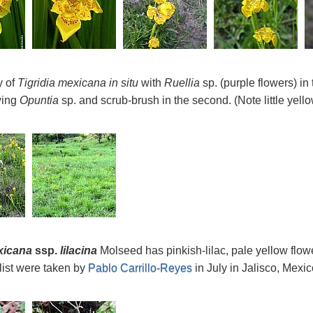
y of
Tigridia mexicana
in situ
with
Ruellia
sp. (purple flowers) in
wing
Opuntia
sp. and scrub-brush in the second. (Note little yell
xicana
ssp.
lilacina
Molseed has pinkish-lilac, pale yellow flow
list were taken by
Pablo Carrillo-Reyes
in July in Jalisco, Mex