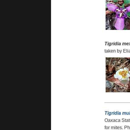
Tigridia me
taken by Eli
Tigridia mul
Oaxaca Stat
for mites. P