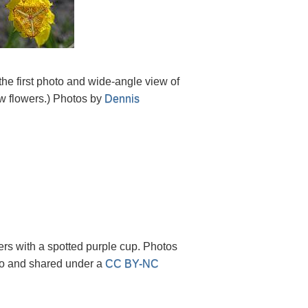
 the first photo and wide-angle view of
ow flowers.) Photos by
Dennis
ers with a spotted purple cup. Photos
ico and shared under a
CC BY-NC