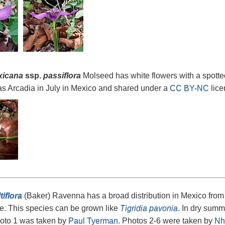
xicana
ssp.
passiflora
Molseed has white flowers with a spotte
as Arcadia in July in Mexico and shared under a
CC BY-NC
lice
tiflora
(Baker) Ravenna has a broad distribution in Mexico fr
e. This species can be grown like
Tigridia pavonia
. In dry summ
hoto 1 was taken by
Paul Tyerman
. Photos 2-6 were taken by
Nh