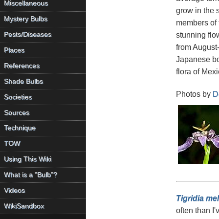
Miscellaneous
grow in the
Mystery Bulbs
members of t
stunning flo
Pests/Diseases
from August-
Places
Japanese bo
References
flora of Mexi
Shade Bulbs
Photos by
D
Societies
Sources
Technique
TOW
Using This Wiki
What is a "Bulb"?
Videos
Tigridia me
WikiSandbox
often than I'