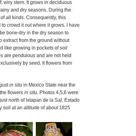
ff, wiry stem. It grows in deciduous
rainy and dry seasons. During the
of all kinds. Consequently, this
 to crowd it out where it grows. I have
 be bone-dry in the dry season to
 to extract from the ground without
like growing in pockets of soil
ies are pendulous and are not held
exclusively by seed. It flowers from
ugust
in situ
in Mexico State near the
 the flowers
in situ
. Photos 4,5,6 were
st north of Ixtapan de la Sal, Estado
 soil at an altitude of about 1825