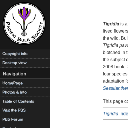
Tigridia
is a
lived flower
the wild. Bu
Tigridia pav
blotched in 
Copyright info
the subject 
Desktop view
2008 book,
four species
Navigation
adaptation f
HomePage
Sessilanthe
Photos & Info
This page c
Table of Contents
Visit the PBS
Tigridia
inde
PBS Forum