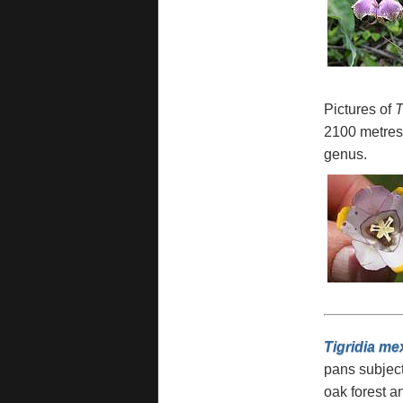
Pictures of
T
2100 metres 
genus.
Tigridia me
pans subject
oak forest an