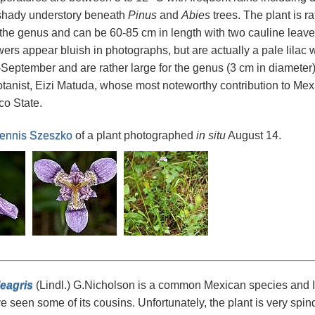
 shady understory beneath
Pinus
and
Abies
trees. The plant is ra
he genus and can be 60-85 cm in length with two cauline leaves 
wers appear bluish in photographs, but are actually a pale lila
September and are rather large for the genus (3 cm in diameter)
tanist, Eizi Matuda, whose most noteworthy contribution to M
co State.
ennis Szeszko
of a plant photographed
in situ
August 14.
leagris
(Lindl.) G.Nicholson is a common Mexican species and I h
ve seen some of its cousins. Unfortunately, the plant is very spindl