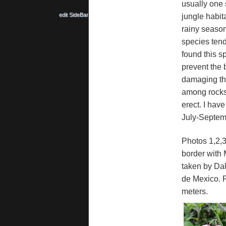
usually one s
edit SideBar
jungle habit
rainy season 
species tends
found this s
prevent the b
damaging the
among rocks.
erect. I have
July-Septembe
Photos 1,2,
border with 
taken by Dal
de Mexico. P
meters.