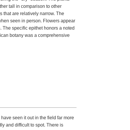
ther tall in comparison to other
that are relatively narrow. The
c when seen in person. Flowers appear
. The specific epithet honors a noted
exican botany was a comprehensive
ave seen it out in the field far more
y and difficult to spot. There is