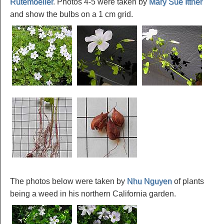
Rutemoeller
. Photos 4-5 were taken by
Mary Sue Ittner
and show the bulbs on a 1 cm grid.
The photos below were taken by
Nhu Nguyen
of plants
being a weed in his northern California garden.