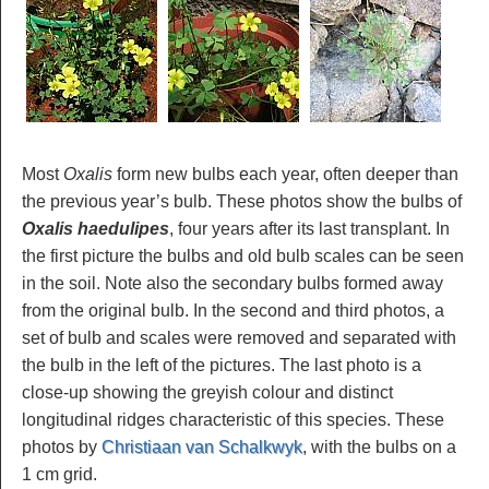
Most
Oxalis
form new bulbs each year, often deeper than
the previous year’s bulb. These photos show the bulbs of
Oxalis haedulipes
, four years after its last transplant. In
the first picture the bulbs and old bulb scales can be seen
in the soil. Note also the secondary bulbs formed away
from the original bulb. In the second and third photos, a
set of bulb and scales were removed and separated with
the bulb in the left of the pictures. The last photo is a
close-up showing the greyish colour and distinct
longitudinal ridges characteristic of this species. These
photos by
Christiaan van Schalkwyk
, with the bulbs on a
1 cm grid.