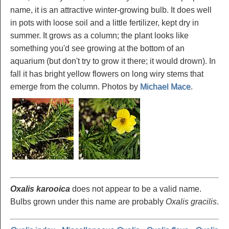
name, it is an attractive winter-growing bulb. It does well
in pots with loose soil and a little fertilizer, kept dry in
summer. It grows as a column; the plant looks like
something you'd see growing at the bottom of an
aquarium (but don't try to grow it there; it would drown). In
fall it has bright yellow flowers on long wiry stems that
emerge from the column. Photos by
Michael Mace
.
Oxalis karooica
does not appear to be a valid name.
Bulbs grown under this name are probably
Oxalis gracilis
.