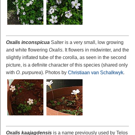
Oxalis inconspicua
Salter is a very small, low growing
and white flowering
Oxalis
. It flowers in midwinter, and the
slightly inflated tube of the corolla, as seen in the second
picture, is a definite character of this species (shared only
with
O. purpurea
). Photos by
Christiaan van Schalkwyk
.
Oxalis kaajagdensis
is a name previously used by Telos