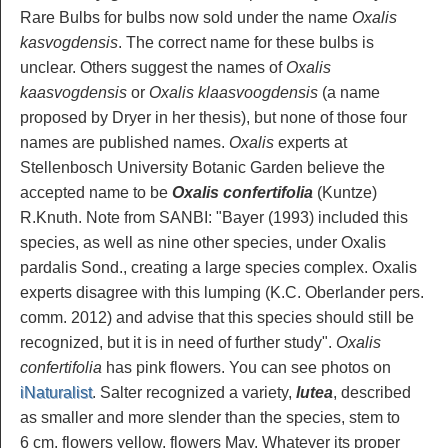
Rare Bulbs for bulbs now sold under the name
Oxalis
kasvogdensis
. The correct name for these bulbs is
unclear. Others suggest the names of
Oxalis
kaasvogdensis
or
Oxalis klaasvoogdensis
(a name
proposed by Dryer in her thesis), but none of those four
names are published names.
Oxalis
experts at
Stellenbosch University Botanic Garden believe the
accepted name to be
Oxalis confertifolia
(Kuntze)
R.Knuth. Note from SANBI: "Bayer (1993) included this
species, as well as nine other species, under Oxalis
pardalis Sond., creating a large species complex. Oxalis
experts disagree with this lumping (K.C. Oberlander pers.
comm. 2012) and advise that this species should still be
recognized, but it is in need of further study".
Oxalis
confertifolia
has pink flowers. You can see photos on
iNaturalist
. Salter recognized a variety,
lutea
, described
as smaller and more slender than the species, stem to
6 cm, flowers yellow, flowers May. Whatever its proper