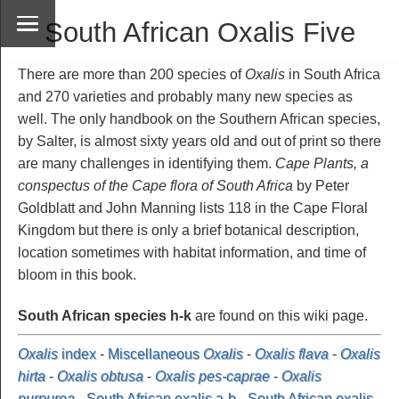
South African Oxalis Five
There are more than 200 species of
Oxalis
in South Africa
and 270 varieties and probably many new species as
well. The only handbook on the Southern African species,
by Salter, is almost sixty years old and out of print so there
are many challenges in identifying them.
Cape Plants, a
conspectus of the Cape flora of South Africa
by Peter
Goldblatt and John Manning lists 118 in the Cape Floral
Kingdom but there is only a brief botanical description,
location sometimes with habitat information, and time of
bloom in this book.
South African species h-k
are found on this wiki page.
Oxalis
index
-
Miscellaneous
Oxalis
-
Oxalis flava
-
Oxalis
hirta
-
Oxalis obtusa
-
Oxalis pes-caprae
-
Oxalis
purpurea
-
South African oxalis a-b
-
South African oxalis