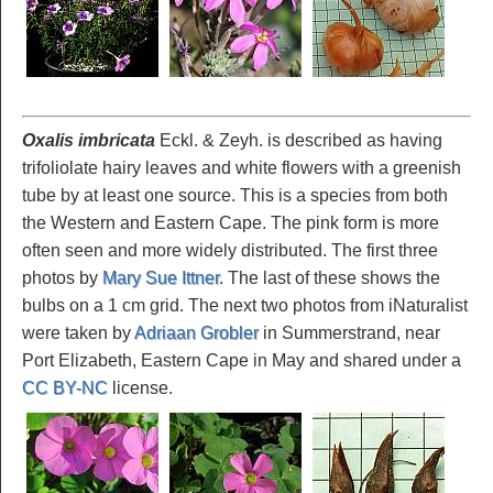
Oxalis imbricata
Eckl. & Zeyh. is described as having
trifoliolate hairy leaves and white flowers with a greenish
tube by at least one source. This is a species from both
the Western and Eastern Cape. The pink form is more
often seen and more widely distributed. The first three
photos by
Mary Sue Ittner
. The last of these shows the
bulbs on a 1 cm grid. The next two photos from iNaturalist
were taken by
Adriaan Grobler
in Summerstrand, near
Port Elizabeth, Eastern Cape in May and shared under a
CC BY-NC
license.