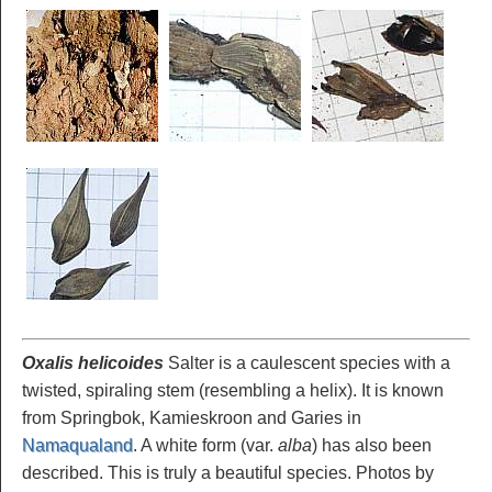
Oxalis helicoides
Salter is a caulescent species with a
twisted, spiraling stem (resembling a helix). It is known
from Springbok, Kamieskroon and Garies in
Namaqualand
. A white form (var.
alba
) has also been
described. This is truly a beautiful species. Photos by