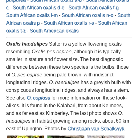
c
-
South African oxalis d-e
-
South African oxalis f-g
-
South African oxalis l-m
-
South African oxalis n-o
-
South
African oxalis p
-
South African oxalis r-s
-
South African
oxalis t-z
-
South American oxalis
Oxalis haedulipes
Salter is a yellow flowering oxalis
resembling
Oxalis pes-caprae
, although it is typically
smaller in stature and flower size. The best diagnostic
difference between these two species is the bulbs, those
of
O. pes-caprae
being pale brown, with indistinct
longitudinal ridges.
O. haedulipes
has a greyish bulb with
conspicuous longitudinal ridges, and always has a stem.
See also
O. copiosa
for more information on these look-
alikes. It is found in the Kalahari, from about Keimoes,
and as far east as Kimberley. The last photo shows
O.
haedulipes
in habitat growing among rocks, about 60 km
east of Upington. Photos by
Christiaan van Schalkwyk
.