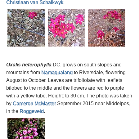
Christiaan van Schalkwyk
.
Oxalis heterophylla
DC. grows on south slopes and
mountains from
Namaqualand
to Riversdale, flowering
August to October. Leaves are trifoliolate with leaflets
bilobed to the middle and the flowers are red to purple
with a yellow tube. Height: to 30 cm. The photo was taken
by
Cameron McMaster
September 2015 near Middelpos,
in the
Roggeveld
.