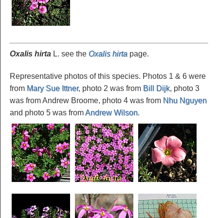
Oxalis hirta
L. see the
Oxalis hirta
page.
Representative photos of this species. Photos 1 & 6 were
from
Mary Sue Ittner
, photo 2 was from
Bill Dijk
, photo 3
was from Andrew Broome, photo 4 was from
Nhu Nguyen
and photo 5 was from
Andrew Wilson
.