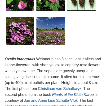
Oxalis inaequalis
Weintroub has 3 succulent leaflets and
is one-flowered, with short yellow to coppery-rose flowers
with a yellow tube. The sepals are grossly unequal in
size, giving rise to its Latin name. It often forms numerous
(up to 400) axial bulbils per plant. Height: to about 8 cm.
The first photo from
Christiaan van Schalkwyk
. The
second photo from the book
Plants of the Klein Karoo
is
courtesy of
Jan and Anne Lise Schutte-Vlok
. The last