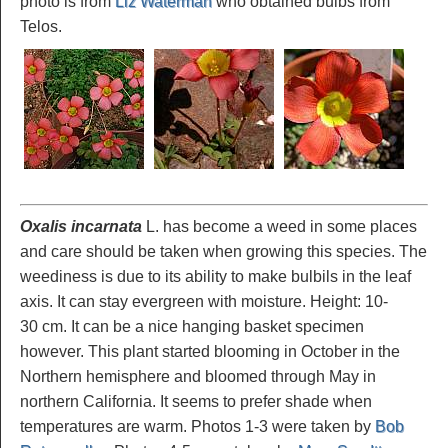
photo is from
Liz Waterman
who obtained bulbs from
Telos.
Oxalis incarnata
L. has become a weed in some places
and care should be taken when growing this species. The
weediness is due to its ability to make bulbils in the leaf
axis. It can stay evergreen with moisture. Height: 10-
30 cm. It can be a nice hanging basket specimen
however. This plant started blooming in October in the
Northern hemisphere and bloomed through May in
northern California. It seems to prefer shade when
temperatures are warm. Photos 1-3 were taken by
Bob