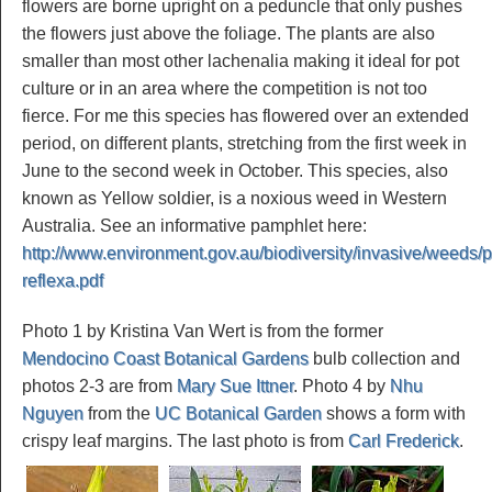
flowers are borne upright on a peduncle that only pushes
the flowers just above the foliage. The plants are also
smaller than most other lachenalia making it ideal for pot
culture or in an area where the competition is not too
fierce. For me this species has flowered over an extended
period, on different plants, stretching from the first week in
June to the second week in October. This species, also
known as Yellow soldier, is a noxious weed in Western
Australia. See an informative pamphlet here:
http://www.environment.gov.au/biodiversity/invasive/weeds/pu
reflexa.pdf
Photo 1 by Kristina Van Wert is from the former
Mendocino Coast Botanical Gardens
bulb collection and
photos 2-3 are from
Mary Sue Ittner
. Photo 4 by
Nhu
Nguyen
from the
UC Botanical Garden
shows a form with
crispy leaf margins. The last photo is from
Carl Frederick
.