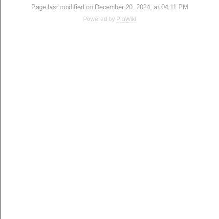
Page last modified on December 20, 2024, at 04:11 PM
Powered by
PmWiki