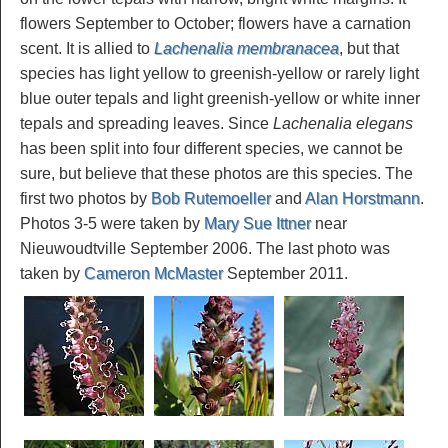
flowers September to October; flowers have a carnation
scent. It is allied to
Lachenalia membranacea
, but that
species has light yellow to greenish-yellow or rarely light
blue outer tepals and light greenish-yellow or white inner
tepals and spreading leaves. Since
Lachenalia elegans
has been split into four different species, we cannot be
sure, but believe that these photos are this species. The
first two photos by
Bob Rutemoeller
and
Alan Horstmann
.
Photos 3-5 were taken by
Mary Sue Ittner
near
Nieuwoudtville September 2006. The last photo was
taken by
Cameron McMaster
September 2011.