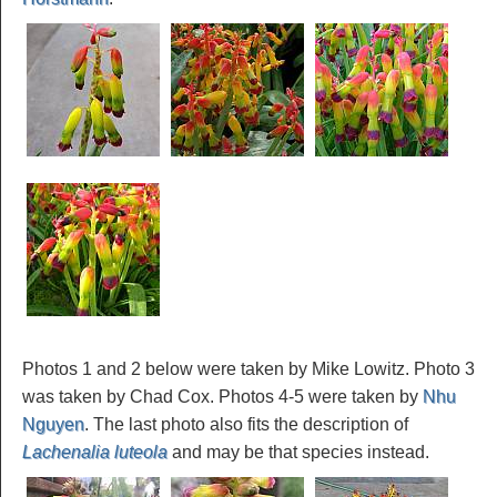
Photos 1 and 2 below were taken by Mike Lowitz. Photo 3
was taken by Chad Cox. Photos 4-5 were taken by
Nhu
Nguyen
. The last photo also fits the description of
Lachenalia luteola
and may be that species instead.