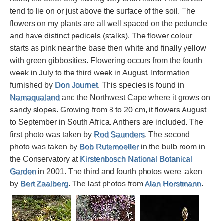
tend to lie on or just above the surface of the soil. The
flowers on my plants are all well spaced on the peduncle
and have distinct pedicels (stalks). The flower colour
starts as pink near the base then white and finally yellow
with green gibbosities. Flowering occurs from the fourth
week in July to the third week in August. Information
furnished by
Don Journet
. This species is found in
Namaqualand
and the Northwest Cape where it grows on
sandy slopes. Growing from 8 to 20 cm, it flowers August
to September in South Africa. Anthers are included. The
first photo was taken by
Rod Saunders
. The second
photo was taken by
Bob Rutemoeller
in the bulb room in
the Conservatory at
Kirstenbosch National Botanical
Garden
in 2001. The third and fourth photos were taken
by
Bert Zaalberg
. The last photos from
Alan Horstmann
.