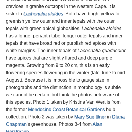
crevices in granite outcrops in the western Cape. It is
sister to
Lachenalia aloides
. Both have bright yellow to
greenish yellow outer and inner tepals with the outer
tepals with green apical gibbosities.
Lachenalia aloides
has a longer perianth tube, longer outer tepals and inner
tepals that have broad red or purplish red apices with
white margins. The inner tepals of
Lachenalia quadricolor
have apices that are slightly flared and deep purple
magenta. Growing from 9 to 20 cm, this is an early
flowering species flowering in the winter (late June to mid
August). Because it is impossible to gauge size in
photographs and the distinction in morphology is subtle
we cannot be certain, but think the photos below are of
this species. Photo 1 taken by Kristina Van Wert is from
the former
Mendocino Coast Botanical Gardens
bulb
collection. Photo 2 was taken by
Mary Sue Ittner
in
Diana
Chapman
’s greenhouse. Photos 3-4 from
Alan
Horstmann
.