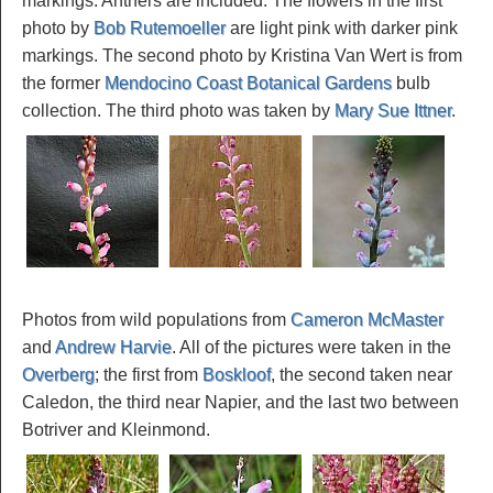
markings. Anthers are included. The flowers in the first
photo by
Bob Rutemoeller
are light pink with darker pink
markings. The second photo by Kristina Van Wert is from
the former
Mendocino Coast Botanical Gardens
bulb
collection. The third photo was taken by
Mary Sue Ittner
.
Photos from wild populations from
Cameron McMaster
and
Andrew Harvie
. All of the pictures were taken in the
Overberg
; the first from
Boskloof
, the second taken near
Caledon, the third near Napier, and the last two between
Botriver and Kleinmond.