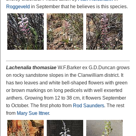
Roggeveld
in September that he believes is this species.
Lachenalia thomasiae
W.F.Barker ex G.D.Duncan grows
on rocky sandstone slopes in the Clanwilliam district. It
has two leaves and white bell-shaped flowers with green
or brown markings on long pedicels with well exserted
anthers. Growing from 12 to 38 cm, it flowers September
to October. The first photo from
Rod Saunders
. The rest
from
Mary Sue Ittner
.