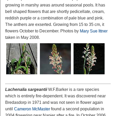
growing in marshy areas around seasonal pools. It has
bell shaped flowers that are shortly pedicellate, cream,
reddish purple or a combination of pale blue and pink.
The anthers are exserted. Growing from 15 to 35 cm, it
flowers October to December. Photos by
Mary Sue Ittner
taken in May 2008.
Lachenalia sargeantii
W.F.Barker is a rare species
which is entirely fire-dependent. It was discovered near
Bredasdorp in 1971 and was not seen in flower again
until
Cameron McMaster
found a second population in
2004 flowering near Napier after a fire. In October 2006