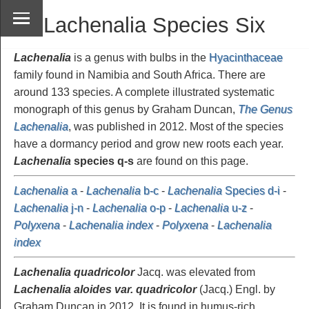
Lachenalia Species Six
Lachenalia
is a genus with bulbs in the
Hyacinthaceae
family found in Namibia and South Africa. There are
around 133 species. A complete illustrated systematic
monograph of this genus by Graham Duncan,
The Genus
Lachenalia
, was published in 2012. Most of the species
have a dormancy period and grow new roots each year.
Lachenalia
species q-s
are found on this page.
Lachenalia
a
-
Lachenalia
b-c
-
Lachenalia
Species d-i
-
Lachenalia
j-n
-
Lachenalia
o-p
-
Lachenalia
u-z
-
Polyxena
-
Lachenalia index
-
Polyxena
-
Lachenalia
index
Lachenalia quadricolor
Jacq. was elevated from
Lachenalia aloides var. quadricolor
(Jacq.) Engl. by
Graham Duncan in 2012. It is found in humus-rich