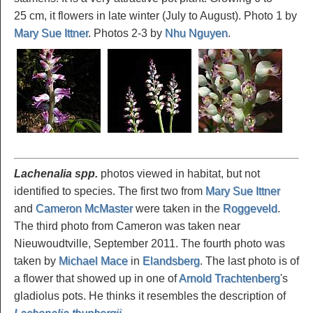
25 cm, it flowers in late winter (July to August). Photo 1 by
Mary Sue Ittner
. Photos 2-3 by
Nhu Nguyen
.
Lachenalia spp.
photos viewed in habitat, but not
identified to species. The first two from
Mary Sue Ittner
and
Cameron McMaster
were taken in the
Roggeveld
.
The third photo from Cameron was taken near
Nieuwoudtville, September 2011. The fourth photo was
taken by
Michael Mace
in
Elandsberg
. The last photo is of
a flower that showed up in one of
Arnold Trachtenberg
's
gladiolus pots. He thinks it resembles the description of