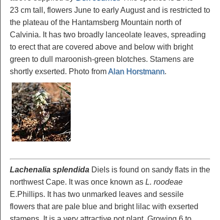
23 cm tall, flowers June to early August and is restricted to
the plateau of the Hantamsberg Mountain north of
Calvinia. It has two broadly lanceolate leaves, spreading
to erect that are covered above and below with bright
green to dull maroonish-green blotches. Stamens are
shortly exserted. Photo from
Alan Horstmann
.
Lachenalia splendida
Diels is found on sandy flats in the
northwest Cape. It was once known as
L. roodeae
E.Phillips. It has two unmarked leaves and sessile
flowers that are pale blue and bright lilac with exserted
stamens. It is a very attractive pot plant. Growing 6 to