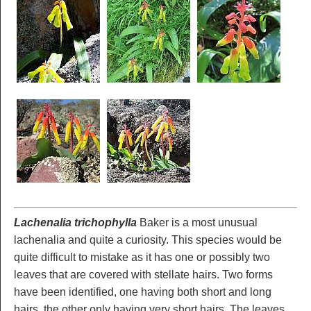
Lachenalia trichophylla
Baker is a most unusual
lachenalia and quite a curiosity. This species would be
quite difficult to mistake as it has one or possibly two
leaves that are covered with stellate hairs. Two forms
have been identified, one having both short and long
hairs, the other only having very short hairs. The leaves