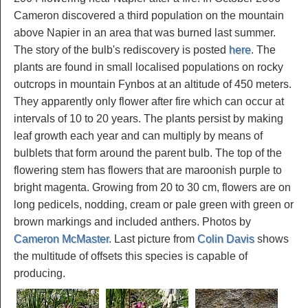
Cameron discovered a third population on the mountain
above Napier in an area that was burned last summer.
The story of the bulb's rediscovery is posted
here
. The
plants are found in small localised populations on rocky
outcrops in mountain Fynbos at an altitude of 450 meters.
They apparently only flower after fire which can occur at
intervals of 10 to 20 years. The plants persist by making
leaf growth each year and can multiply by means of
bulblets that form around the parent bulb. The top of the
flowering stem has flowers that are maroonish purple to
bright magenta. Growing from 20 to 30 cm, flowers are on
long pedicels, nodding, cream or pale green with green or
brown markings and included anthers. Photos by
Cameron McMaster
. Last picture from
Colin Davis
shows
the multitude of offsets this species is capable of
producing.