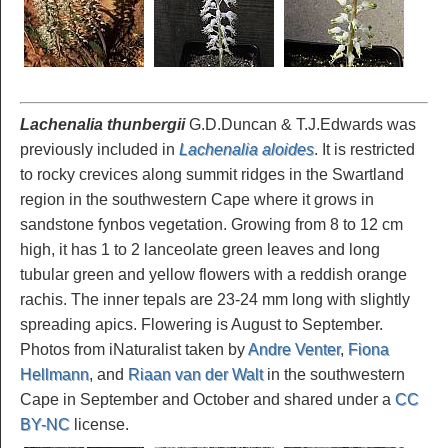
Lachenalia thunbergii
G.D.Duncan & T.J.Edwards was
previously included in
Lachenalia aloides
. It is restricted
to rocky crevices along summit ridges in the Swartland
region in the southwestern Cape where it grows in
sandstone fynbos vegetation. Growing from 8 to 12 cm
high, it has 1 to 2 lanceolate green leaves and long
tubular green and yellow flowers with a reddish orange
rachis. The inner tepals are 23-24 mm long with slightly
spreading apics. Flowering is August to September.
Photos from iNaturalist taken by
Andre Venter
,
Fiona
Hellmann
, and
Riaan van der Walt
in the southwestern
Cape in September and October and shared under a
CC
BY-NC
license.