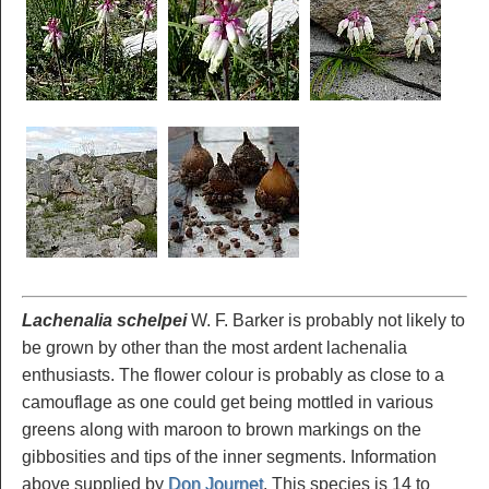
Lachenalia schelpei
W. F. Barker is probably not likely to
be grown by other than the most ardent lachenalia
enthusiasts. The flower colour is probably as close to a
camouflage as one could get being mottled in various
greens along with maroon to brown markings on the
gibbosities and tips of the inner segments. Information
above supplied by
Don Journet
. This species is 14 to