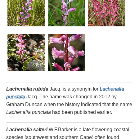
Lachenalia rubida
Jacq. is a synonym for
Lachenalia
punctata
Jacq. The name was changed in 2012 by
Graham Duncan when the history indicated that the name
Lachenalia punctata
had been published earlier.
Lachenalia salteri
W.F.Barker is a late flowering coastal
species (southwest and southern Cape) often found