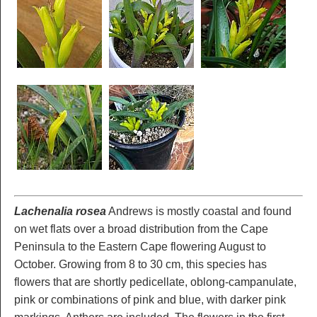
Lachenalia rosea
Andrews is mostly coastal and found
on wet flats over a broad distribution from the Cape
Peninsula to the Eastern Cape flowering August to
October. Growing from 8 to 30 cm, this species has
flowers that are shortly pedicellate, oblong-campanulate,
pink or combinations of pink and blue, with darker pink