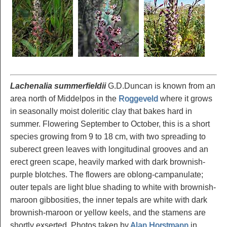
Lachenalia summerfieldii
G.D.Duncan is known from an
area north of Middelpos in the
Roggeveld
where it grows
in seasonally moist doleritic clay that bakes hard in
summer. Flowering September to October, this is a short
species growing from 9 to 18 cm, with two spreading to
suberect green leaves with longitudinal grooves and an
erect green scape, heavily marked with dark brownish-
purple blotches. The flowers are oblong-campanulate;
outer tepals are light blue shading to white with brownish-
maroon gibbosities, the inner tepals are white with dark
brownish-maroon or yellow keels, and the stamens are
shortly exserted. Photos taken by
Alan Horstmann
in