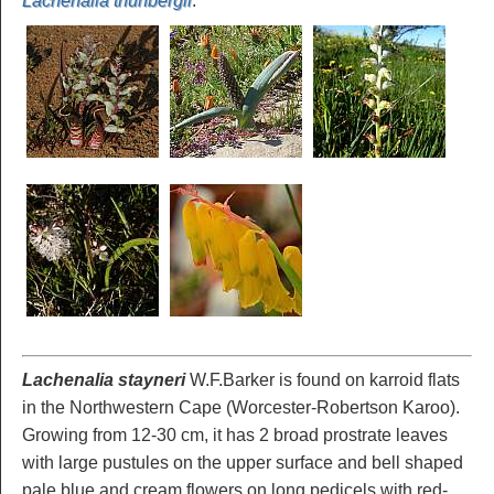
Lachenalia thunbergii
.
Lachenalia stayneri
W.F.Barker is found on karroid flats
in the Northwestern Cape (Worcester-Robertson Karoo).
Growing from 12-30 cm, it has 2 broad prostrate leaves
with large pustules on the upper surface and bell shaped
pale blue and cream flowers on long pedicels with red-