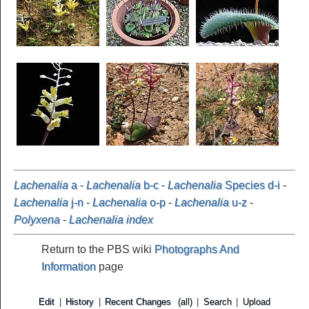
Lachenalia
a
-
Lachenalia
b-c
-
Lachenalia
Species d-i
-
Lachenalia
j-n
-
Lachenalia
o-p
-
Lachenalia
u-z
-
Polyxena
-
Lachenalia index
Return to the PBS wiki
Photographs And
Information
page
Edit
|
History
|
Recent Changes
(all)
|
Search
|
Upload