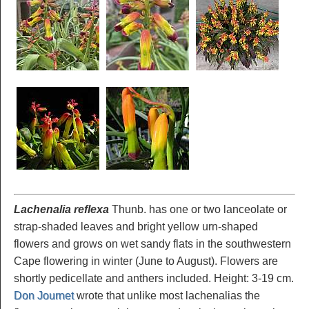
Lachenalia reflexa
Thunb. has one or two lanceolate or
strap-shaded leaves and bright yellow urn-shaped
flowers and grows on wet sandy flats in the southwestern
Cape flowering in winter (June to August). Flowers are
shortly pedicellate and anthers included. Height: 3-19 cm.
Don Journet
wrote that unlike most lachenalias the