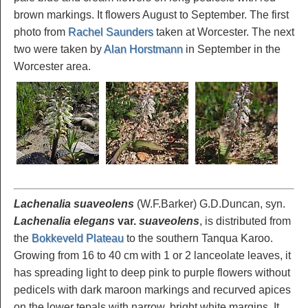
brown markings. It flowers August to September. The first
photo from
Rachel Saunders
taken at Worcester. The next
two were taken by
Alan Horstmann
in September in the
Worcester area.
Lachenalia suaveolens
(W.F.Barker) G.D.Duncan, syn.
Lachenalia elegans
var.
suaveolens
, is distributed from
the
Bokkeveld Plateau
to the southern Tanqua Karoo.
Growing from 16 to 40 cm with 1 or 2 lanceolate leaves, it
has spreading light to deep pink to purple flowers without
pedicels with dark maroon markings and recurved apices
on the lower tepals with narrow, bright white margins. It