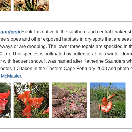
aundersii
Hook.f. is native to the southern and central Draken
ree slopes and other exposed habitats in dry spots that are seaso
deways or are drooping. The lower three tepals are speckled in the
 cm. This species is pollinated by butterflies. It is a winter-dorm
er with frequent snow. It was named after Katherine Saunders who
hotos 1-3 taken in the Eastern Cape February 2008 and photo 
 McMaster
.