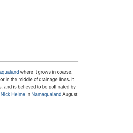
qualand
where it grows in coarse,
 in the middle of drainage lines. It
, and is believed to be pollinated by
y
Nick Helme
in
Namaqualand
August