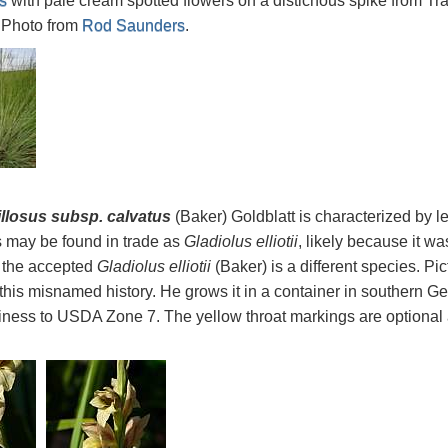
s
with pale cream spotted flowers on a distichous spike from Tr
 Photo from
Rod Saunders
.
illosus subsp. calvatus
(Baker) Goldblatt is characterized by l
 may be found in trade as
Gladiolus elliotii
, likely because it w
 the accepted
Gladiolus elliotii
(Baker) is a different species. Pi
 this misnamed history. He grows it in a container in southern
rdiness to USDA Zone 7. The yellow throat markings are optional