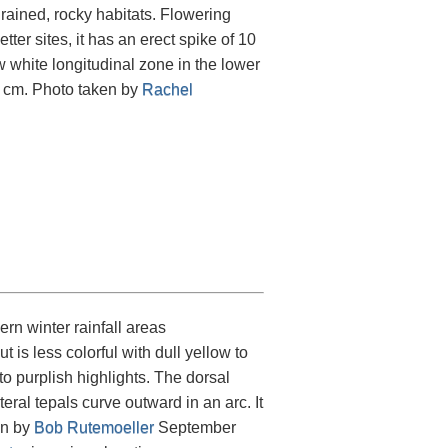
rained, rocky habitats. Flowering
ter sites, it has an erect spike of 10
w white longitudinal zone in the lower
00 cm. Photo taken by
Rachel
ern winter rainfall areas
t is less colorful with dull yellow to
o purplish highlights. The dorsal
eral tepals curve outward in an arc. It
en by
Bob Rutemoeller
September