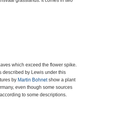
ansvaal grasslands. It comes in two
eaves which exceed the flower spike.
as described by Lewis under this
ctures by
Martin Bohnet
show a plant
 Germany, even though some sources
 according to some descriptions.