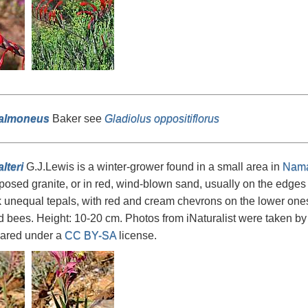
salmoneus
Baker see
Gladiolus oppositiflorus
lteri
G.J.Lewis is a winter-grower found in a small area in
Nama
posed granite, or in red, wind-blown sand, usually on the edges or
k unequal tepals, with red and cream chevrons on the lower ones
 bees. Height: 10-20 cm. Photos from iNaturalist were taken b
ared under a
CC BY-SA
license.