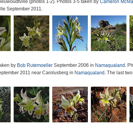
euwoudtville (photos 1-2). Photos 3-5 taken by
Cameron McMa
lle September 2011.
taken by
Bob Rutemoeller
September 2006 in
Namaqualand
. P
ptember 2011 near Carolusberg in
Namaqualand
. The last tw