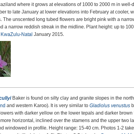
ziland where it grows at elevations of 1000 to 2000 m in well-d
r to late January at lower elevations into February at cooler, wet
s. The unscented long tubed flowers are bright pink with a narro
nd a narrow reddish streak in the midline. Plant height: up to 1
n
KwaZulu-Natal
January 2015.
ullyi
Baker is found on silty clay and granite slopes in the north
nd
and western Karoo). It is very similar to
Gladiolus venustus
bu
flowers with darker yellow on the lower tepals and darker brown t
o more horizontal, inclined over the stamens and the upper two lat
and windowed in profile. Height range: 15-40 cm. Photos 1-2 tak