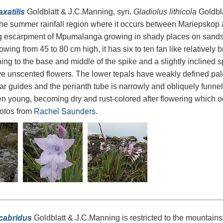
xatilis
Goldblatt & J.C.Manning, syn.
Gladiolus lithicola
Goldbla
he summer rainfall region where it occurs between Mariepskop
 escarpment of Mpumalanga growing in shady places on sandston
owing from 45 to 80 cm high, it has six to ten fan like relatively 
ng to the base and middle of the spike and a slightly inclined sp
ve unscented flowers. The lower tepals have weakly defined pa
r guides and the perianth tube is narrowly and obliquely funnel
n young, becoming dry and rust-colored after flowering which oc
hotos from
Rachel Saunders
.
cabridus
Goldblatt & J.C.Manning is restricted to the mountains