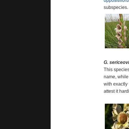
oppositifloru
subspecies.
G. sericeov
This species
name, while
with exactly
attest it ha