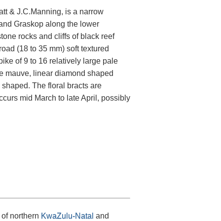
tt & J.C.Manning, is a narrow
 and Graskop along the lower
e rocks and cliffs of black reef
broad (18 to 35 mm) soft textured
ike of 9 to 16 relatively large pale
le mauve, linear diamond shaped
 shaped. The floral bracts are
curs mid March to late April, possibly
 of northern
KwaZulu-Natal
and