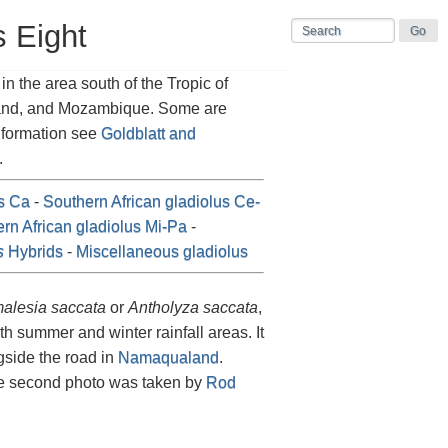
s Eight
n the area south of the Tropic of
land, and Mozambique. Some are
information see
Goldblatt and
.
us Ca
-
Southern African gladiolus Ce-
rn African gladiolus Mi-Pa
-
s
Hybrids
-
Miscellaneous gladiolus
alesia saccata
or
Antholyza saccata
,
th summer and winter rainfall areas. It
gside the road in
Namaqualand
.
e second photo was taken by
Rod