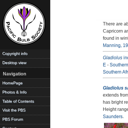
There are a
Capricorn a
found in win
Manning, 1
Copyright info
Gladiolus
in
Desktop view
E
-
Southern
Southern Afr
Navigation
HomePage
Gladiolus 
Photos & Info
extends from
Table of Contents
has bright r
Height rang
Visit the PBS
Saunders
.
PBS Forum