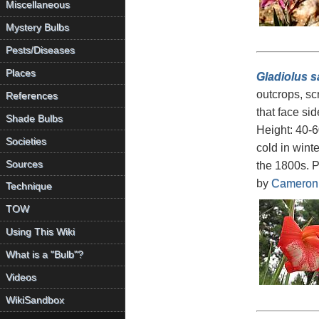
Miscellaneous
Mystery Bulbs
Pests/Diseases
Places
Gladiolus s
outcrops, sc
References
that face si
Shade Bulbs
Height: 40-60
Societies
cold in wint
Sources
the 1800s. P
by
Cameron
Technique
TOW
Using This Wiki
What is a "Bulb"?
Videos
WikiSandbox