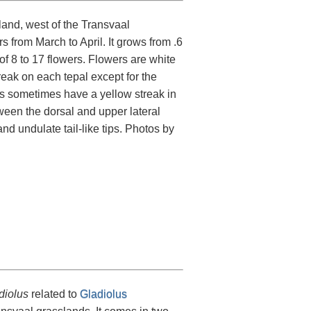
land, west of the Transvaal
 from March to April. It grows from .6
of 8 to 17 flowers. Flowers are white
reak on each tepal except for the
ls sometimes have a yellow streak in
tween the dorsal and upper lateral
d undulate tail-like tips. Photos by
diolus
related to
Gladiolus