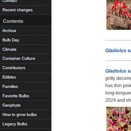
Contact
Recent changes
Contents
Archive
Bulb Day
Climate
Gladiolus 
Container Culture
Contributors
Gladiolus sa
Edibles
gritty decom
has thin pin
Families
long-tongued
Favorite Bulbs
2024 and sh
Geophyte
How to grow bulbs
Legacy Bulbs