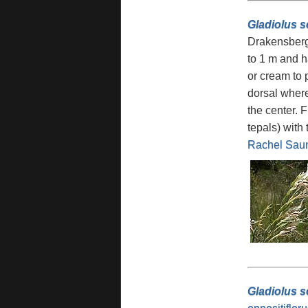
Gladiolus 
Drakensberg 
to 1 m and h
or cream to 
dorsal where
the center. 
tepals) with
Rachel Sau
Gladiolus s