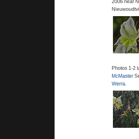
2006 near Ni
Nieuwoudtvi
Photos 1-2 
McMaster
Se
Werra
.