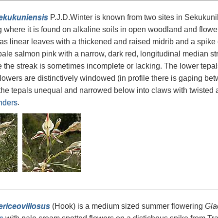
sekukuniensis
P.J.D.Winter is known from two sites in Sekukuni
where it is found on alkaline soils in open woodland and flowers
as linear leaves with a thickened and raised midrib and a spike 
pale salmon pink with a narrow, dark red, longitudinal median st
 the streak is sometimes incomplete or lacking. The lower tepa
Flowers are distinctively windowed (in profile there is gaping be
 the tepals unequal and narrowed below into claws with twisted an
nders
.
ericeovillosus
(Hook) is a medium sized summer flowering
Gla