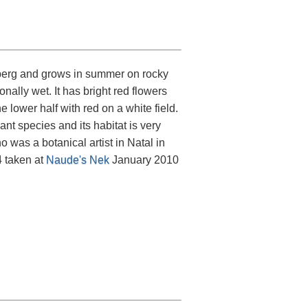
sberg and grows in summer on rocky
nally wet. It has bright red flowers
 lower half with red on a white field.
ant species and its habitat is very
 was a botanical artist in Natal in
4 taken at
Naude's Nek
January 2010