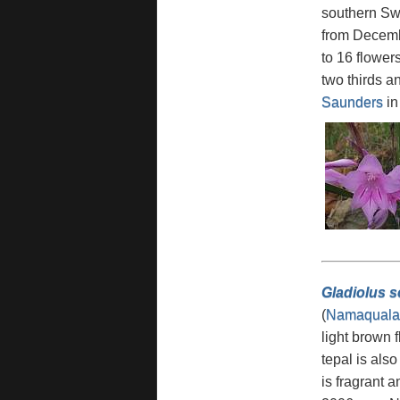
southern Swa
from Decembe
to 16 flower
two thirds a
Saunders
i
Gladiolus sc
(
Namaquala
light brown 
tepal is als
is fragrant 