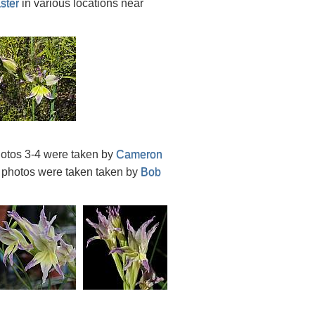
ster
in various locations near
hotos 3-4 were taken by
Cameron
o photos were taken taken by
Bob