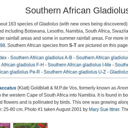
Southern African Gladiolu
bout 163 species of
Gladiolus
(with new ones being discovered) i
nd including Botswana, Lesotho, Namibia, South Africa, Swazi
ter rainfall areas and some in summer rainfall areas. For more 
998
. Southern African species from
S-T
are pictured on this page
dex
-
Southern African gladiolus A-B
-
Southern African gladiol
 African gladiolus F-H
-
Southern African gladiolus I-Me
-
Southe
ican gladiolus Pe-R
-
Southern African gladiolus U-Z
-
Gladiolu
saccatus
(Klatt) Goldblatt & M.P.de Vos, formerly known as
Anom
 the western Cape of South Africa into Namibia. It is found in bo
ed flowers and is pollinated by birds. This one was growing alon
e: 25-80 cm. Photo #1 taken August 2001 by
Mary Sue Ittner
. Th