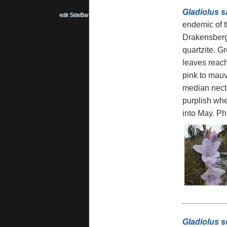
Gladiolus sa
edit SideBar
endemic of t
Drakensberg
quartzite. Gr
leaves reachi
pink to mau
median necta
purplish whe
into May. P
Gladiolus s