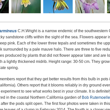
carmineus
C.H.Wright is a narrow endemic of the southwestern Ca
ky sandstone cliffs within the sight of the sea. Flowers appear in
deep pink. Each of the lower three tepals and sometimes the upp
ak surrounded by a pale mauve halo. There are three to five red
es produced by plants that did not flower appear later and are lo
h a lightly thickened midrib. Height range: 30-50 cm. They grow 
late spring.
bers report that they get better results from this bulb in pots i
alifornia). Others report that it blooms reliably in dry ground ev
xperiment to see what works best in your climate. It is definitely
zed in the coastal Northern California garden of
Bob Rutemoelle
after the pods split open. The first four photos were taken in th
ge leaves of a clump in February 2014. The fourth is a closer v