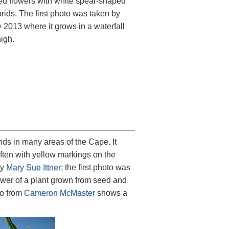
 red flowers with white spear-shaped
rids. The first photo was taken by
2013 where it grows in a waterfall
high.
ds in many areas of the Cape. It
 often with yellow markings on the
by
Mary Sue Ittner
; the first photo was
wer of a plant grown from seed and
to from
Cameron McMaster
shows a