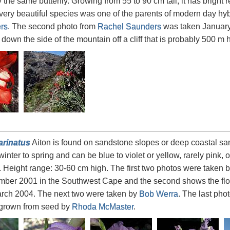
y the same butterfly. Growing from 55 to 90 cm tall, it has bright
very beautiful species was one of the parents of modern day hyb
rs
. The second photo from
Rachel Saunders
was taken January 
down the side of the mountain off a cliff that is probably 500 m 
arinatus
Aiton is found on sandstone slopes or deep coastal san
winter to spring and can be blue to violet or yellow, rarely pink,
. Height range: 30-60 cm high. The first two photos were taken 
mber 2001 in the Southwest Cape and the second shows the flo
arch 2004. The next two were taken by
Bob Werra
. The last pho
 grown from seed by
Rhoda McMaster
.