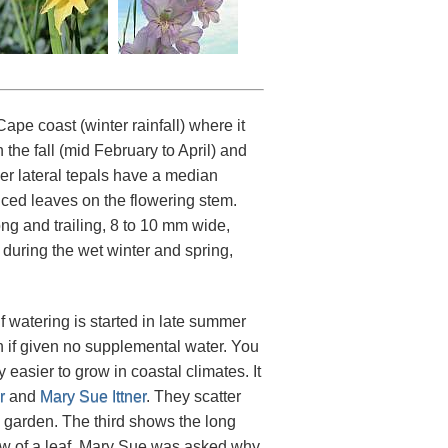
pe coast (winter rainfall) where it
 the fall (mid February to April) and
er lateral tepals have a median
uced leaves on the flowering stem.
ng and trailing, 8 to 10 mm wide,
during the wet winter and spring,
f watering is started in late summer
en if given no supplemental water. You
 easier to grow in coastal climates. It
r
and
Mary Sue Ittner
. They scatter
is garden. The third shows the long
iew of a leaf. Mary Sue was asked why