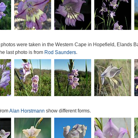
ve photos were taken in the Western Cape in Hopefield, Elands 
he last photo is from
Rod Saunders
.
from
Alan Horstmann
show different forms.