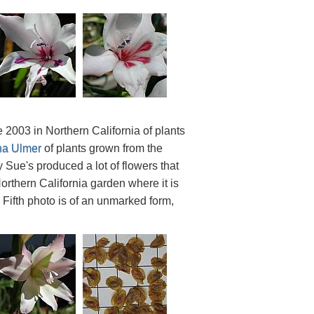
2003 in Northern California of plants
na Ulmer
of plants grown from the
Sue's produced a lot of flowers that
orthern California garden where it is
. Fifth photo is of an unmarked form,