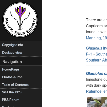
There are a
Capricorn a
found in win
Manning, 1
Copyright info
Gladiolus
in
Desktop view
F-H
-
Southe
Southern Af
Navigation
HomePage
Gladiolus c
Photos & Info
limestone ou
Table of Contents
with dark sp
Rutemoeller
Visit the PBS
PBS Forum