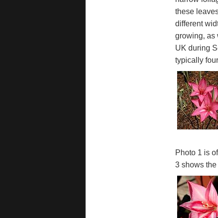
these leaves
different wi
growing, as 
UK during Se
typically fo
Photo 1 is o
3 shows the 