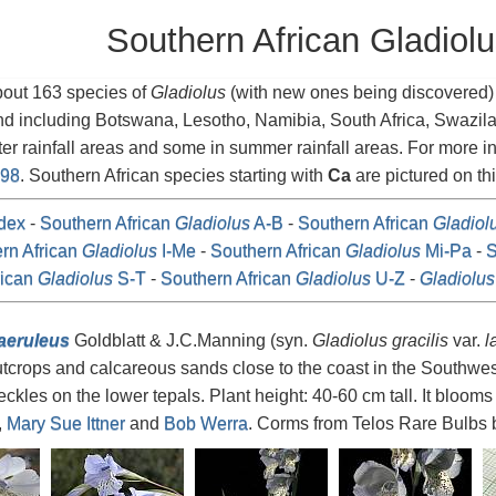
Southern African Gladiol
bout 163 species of
Gladiolus
(with new ones being discovered) i
nd including Botswana, Lesotho, Namibia, South Africa, Swazi
ter rainfall areas and some in summer rainfall areas. For more 
998
. Southern African species starting with
Ca
are pictured on th
dex
-
Southern African
Gladiolus
A-B
-
Southern African
Gladiol
rn African
Gladiolus
I-Me
-
Southern African
Gladiolus
Mi-Pa
-
S
rican
Gladiolus
S-T
-
Southern African
Gladiolus
U-Z
-
Gladiolus
aeruleus
Goldblatt & J.C.Manning (syn.
Gladiolus gracilis
var.
l
tcrops and calcareous sands close to the coast in the Southwes
eckles on the lower tepals. Plant height: 40-60 cm tall. It bloom
,
Mary Sue Ittner
and
Bob Werra
. Corms from Telos Rare Bulbs