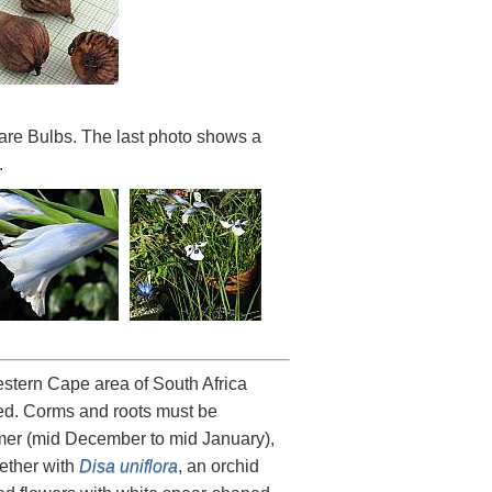
are Bulbs. The last photo shows a
.
estern Cape area of South Africa
ted. Corms and roots must be
ummer (mid December to mid January),
gether with
Disa uniflora
, an orchid