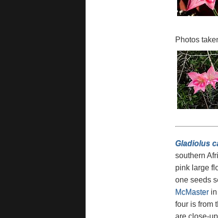
Photos taken
Gladiolus 
southern Afri
pink large f
one seeds se
McMaster
in
four is from
are close-u