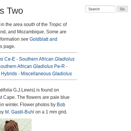
us Two
n the area south of the Tropic of
land, and Mozambique. Some are
information see
Goldblatt and
is page.
us
Ce-E
-
Southern African
Gladiolus
outhern African
Gladiolus
Pe-R
-
Hybrids
-
Miscellaneous
Gladiolus
atifolia
G.J.Lewis) is found on
t Cape. The flowers are pale blue
s in winter. Flower photos by
Bob
 by
M. Gastil-Buhl
on a 1 mm grid.