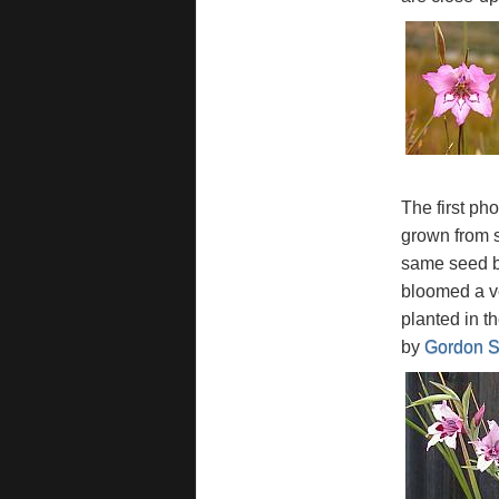
The first ph
grown from 
same seed ba
bloomed a ve
planted in t
by
Gordon S