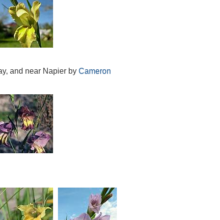
Bay, and near Napier by
Cameron