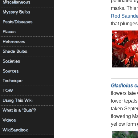
pollinated b
Miscellaneous
marks. This 
Mystery Bulbs
Rod Saunde
Pests/Diseases
that plunges 
Places
References
Shade Bulbs
Societies
Sources
Technique
Gladiolus c
TOW
flowers late 
Using This Wiki
lower tepals
taken Septe
What is a "Bulb"?
flowering M
Videos
yellow form
WikiSandbox