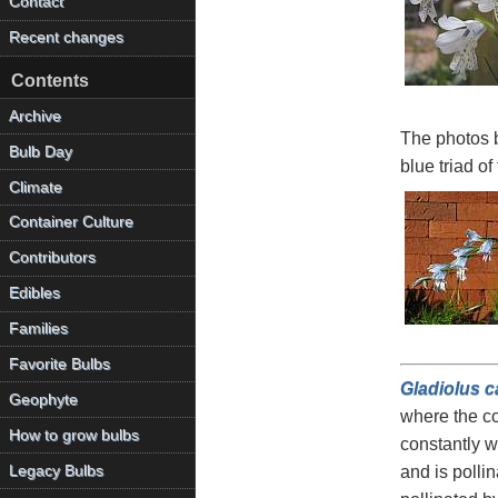
Contact
Recent changes
Contents
Archive
The photos 
Bulb Day
blue triad of
Climate
Container Culture
Contributors
Edibles
Families
Favorite Bulbs
Gladiolus c
Geophyte
where the co
How to grow bulbs
constantly w
Legacy Bulbs
and is pollin