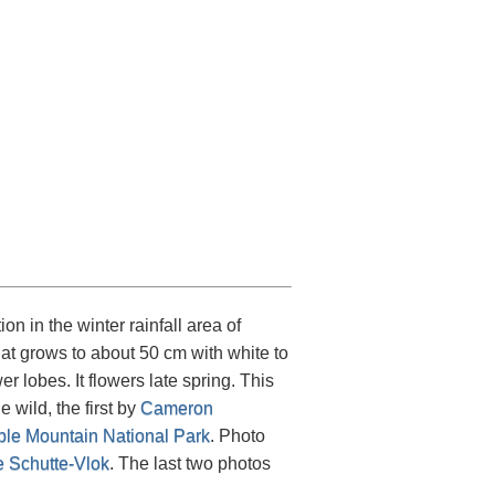
.
ion in the winter rainfall area of
that grows to about 50 cm with white to
 lobes. It flowers late spring. This
 wild, the first by
Cameron
ble Mountain National Park
. Photo
e Schutte-Vlok
. The last two photos