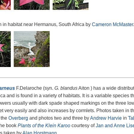
 in habitat near Hermanus, South Africa by
Cameron McMaster
carneus
F.Delaroche (syn.
G. blandus
Aiton ) has a wide distribut
ca and is found in a variety of habitats. It is a variable species 
lowers usually with dark spade shaped markings on the three lower
t very easily and also increases by cormlets. Photos taken in the
 the
Overberg
and photos two and three by
Andrew Harvie
in
Ta
 the book
Plants of the Klein Karoo
courtesy of
Jan and Anne Lis
ps taken by
Alan Horstmann
.