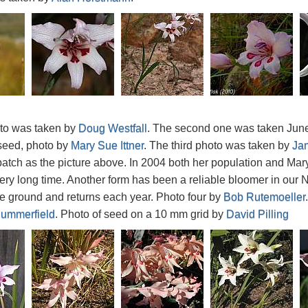
oto was taken by
Doug Westfall
. The second one was taken June 
seed, photo by
Mary Sue Ittner
. The third photo was taken by
Ja
tch as the picture above. In 2004 both her population and Mary 
ry long time. Another form has been a reliable bloomer in our N
he ground and returns each year. Photo four by
Bob Rutemoeller
ummerfield
. Photo of seed on a 10 mm grid by
David Pilling