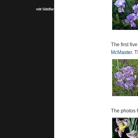
edit SideBar
The first fi
McMaster
. T
The photos 