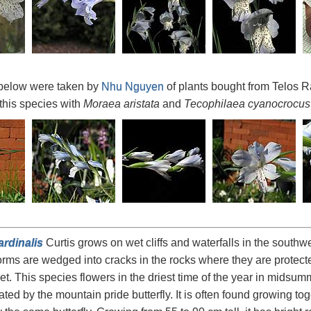
below were taken by
Nhu Nguyen
of plants bought from Telos R
 this species with
Moraea aristata
and
Tecophilaea cyanocrocus
ardinalis
Curtis grows on wet cliffs and waterfalls in the southw
rms are wedged into cracks in the rocks where they are protec
et. This species flowers in the driest time of the year in mids
ated by the mountain pride butterfly. It is often found growing to