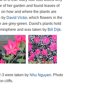
ur of her garden and found leaves of
d on how and where the plants are
5 by
David Victor
, which flowers in the
e are grey-green. David's plants hold
r hemisphere and was taken by
Bill Dijk
.
2-3 were taken by
Nhu Nguyen
. Photo
 cliffs.