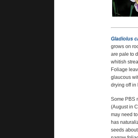
Gladiolus 
grows on roc
are pale to 
whitish stre
Foliage leav
glaucous wit
drying off in 
Some PBS mem
(August in C
may need to e
has naturali
seeds about 
narrow folia