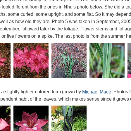
 look different from the ones in Nhu's photo below. She did a to
dths, some curled, some upright, and some flat. So it may depen
well as how old they are. Photo 5 was taken in September, 200
ptember, followed later by the foliage. Flower stems and foliag
ur or five flowers on a spike. The last photo is from the summe
f a slightly lighter-colored form grown by
Michael Mace
. Photos 
pendent habit of the leaves, which makes sense since it grows on