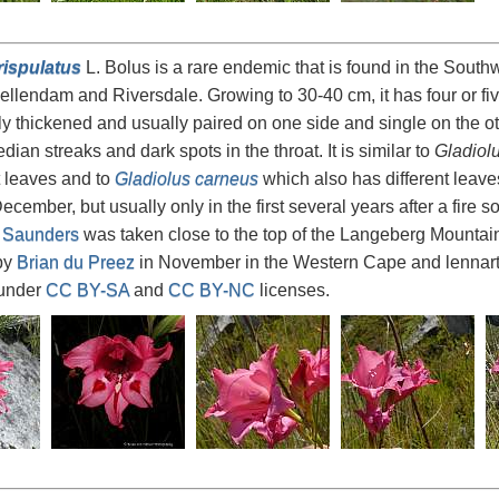
rispulatus
L. Bolus is a rare endemic that is found in the Sout
lendam and Riversdale. Growing to 30-40 cm, it has four or fi
tly thickened and usually paired on one side and single on the o
dian streaks and dark spots in the throat. It is similar to
Gladiol
t leaves and to
Gladiolus carneus
which also has different leaves
ember, but usually only in the first several years after a fire so
 Saunders
was taken close to the top of the Langeberg Mountain
by
Brian du Preez
in November in the Western Cape and lennar
 under
CC BY-SA
and
CC BY-NC
licenses.