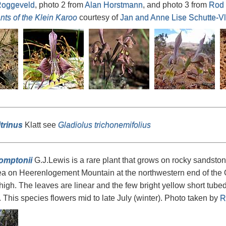
oggeveld
, photo 2 from
Alan Horstmann
, and photo 3 from
Rod 
nts of the Klein Karoo
courtesy of
Jan and Anne Lise Schutte-V
itrinus
Klatt see
Gladiolus trichonemifolius
omptonii
G.J.Lewis is a rare plant that grows on rocky sandston
ea on Heerenlogement Mountain at the northwestern end of the 
high. The leaves are linear and the few bright yellow short tube
. This species flowers mid to late July (winter). Photo taken by
R