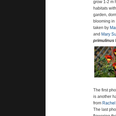
grow 1-2 m h
habitats wit
garden, dorm
blooming in 
taken by
Mar
and
Mary Sue
primulinus
b
The first ph
is another h
from
Rachel
The last pho
flowering th