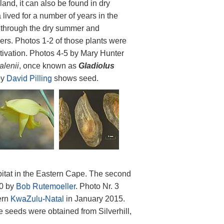
land, it can also be found in dry
 lived for a number of years in the
g through the dry summer and
wers. Photos 1-2 of those plants were
tivation. Photos 4-5 by Mary Hunter
alenii
, once known as
Gladiolus
by
David Pilling
shows seed.
bitat in the Eastern Cape. The second
10 by
Bob Rutemoeller
. Photo Nr. 3
ern
KwaZulu-Natal
in January 2015.
he seeds were obtained from Silverhill,