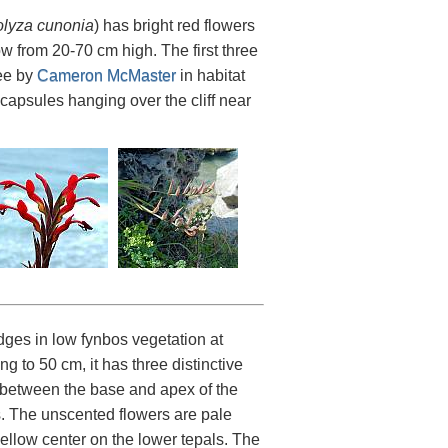
olyza cunonia
) has bright red flowers
w from 20-70 cm high. The first three
ee by
Cameron McMaster
in habitat
 capsules hanging over the cliff near
ges in low fynbos vegetation at
 to 50 cm, it has three distinctive
o between the base and apex of the
. The unscented flowers are pale
llow center on the lower tepals. The