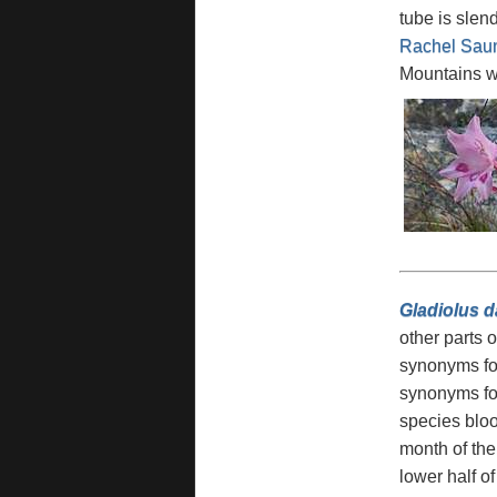
tube is slen
Rachel Sau
Mountains wh
Gladiolus d
other parts 
synonyms for
synonyms for
species bloo
month of the
lower half o