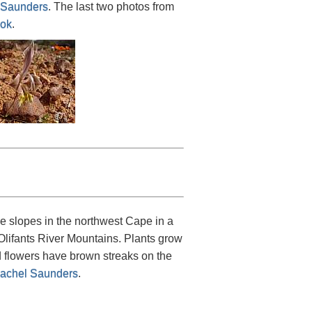
Saunders
. The last two photos from
lok
.
e slopes in the northwest Cape in a
Olifants River Mountains. Plants grow
d flowers have brown streaks on the
achel Saunders
.