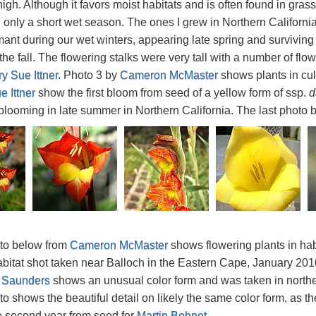
igh. Although it favors moist habitats and is often found in grass
h only a short wet season. The ones I grew in Northern California
ant during our wet winters, appearing late spring and survivin
the fall. The flowering stalks were very tall with a number of flo
y Sue Ittner
. Photo 3 by
Cameron McMaster
shows plants in cul
 Ittner
show the first bloom from seed of a yellow form of ssp.
d
looming in late summer in Northern California. The last photo 
oto below from
Cameron McMaster
shows flowering plants in ha
abitat shot taken near Balloch in the Eastern Cape, January 20
 Saunders
shows an unusual color form and was taken in north
to shows the beautiful detail on likely the same color form, as t
e second year from seed for
Martin Bohnet
.