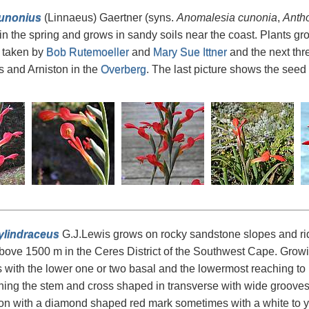
cunonius
(Linnaeus) Gaertner (syns.
Anomalesia cunonia
,
Anth
n the spring and grows in sandy soils near the coast. Plants gro
 taken by
Bob Rutemoeller
and
Mary Sue Ittner
and the next thr
 and Arniston in the
Overberg
. The last picture shows the seed
ylindraceus
G.J.Lewis grows on rocky sandstone slopes and rid
bove 1500 m in the Ceres District of the Southwest Cape. Growing
s with the lower one or two basal and the lowermost reaching t
hing the stem and cross shaped in transverse with wide grooves
on with a diamond shaped red mark sometimes with a white to ye