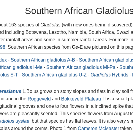
Southern African Gladiolu
bout 163 species of
Gladiolus
(with new ones being discovered) i
nd including Botswana, Lesotho, Namibia, South Africa, Swazi
ter rainfall areas and some in summer rainfall areas. For more 
998
. Southern African species from
Ce-E
are pictured on this pag
dex
-
Southern African gladiolus A-B
-
Southern African gladiol
rican gladiolus I-Me
-
Southern African gladiolus Mi-Pa
-
Southe
iolus S-T
-
Southern African gladiolus U-Z
-
Gladiolus
Hybrids
-
eresianus
L.Bolus grows on stony slopes and flats in clay soil 
oo and in the
Roggeveld
and
Bokkeveld Plateau
. It is a small p
ngitudinal grooves and one to four flowers in a inclined spike tha
wers are pleasantly scented. This species flowers from August to
adiolus uysiae
, but that species has flat leaves. It is also very si
cales around the corms. Photo 1 from
Cameron McMaster
taken 