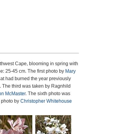
thwest Cape, blooming in spring with
ge: 25-45 cm. The first photo by
Mary
at had burned the year previously
. The third was taken by Ragnhild
n McMaster
. The sixth photo was
t photo by
Christopher Whitehouse