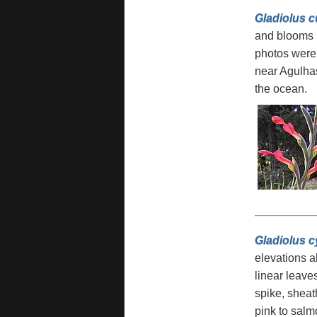
Gladiolus 
and blooms i
photos were
near Agulhas
the ocean.
Gladiolus c
elevations a
linear leave
spike, sheat
pink to salm