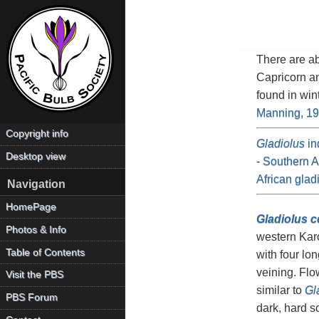
There are a
Capricorn a
found in win
Manning, 1
Copyright info
Gladiolus
in
Desktop view
-
Southern Af
African glad
Navigation
HomePage
Gladiolus c
Photos & Info
western Kar
Table of Contents
with four lo
veining. Flo
Visit the PBS
similar to
Gl
PBS Forum
dark, hard s