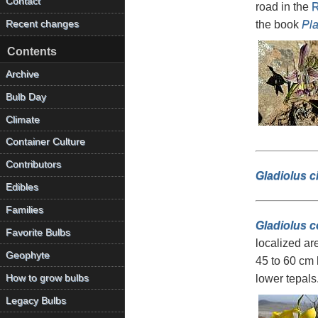
Contact
road in the
R
the book
Pla
Recent changes
Contents
Archive
Bulb Day
Climate
Container Culture
Contributors
Gladiolus c
Edibles
Families
Gladiolus c
Favorite Bulbs
localized ar
Geophyte
45 to 60 cm 
How to grow bulbs
lower tepals
Legacy Bulbs