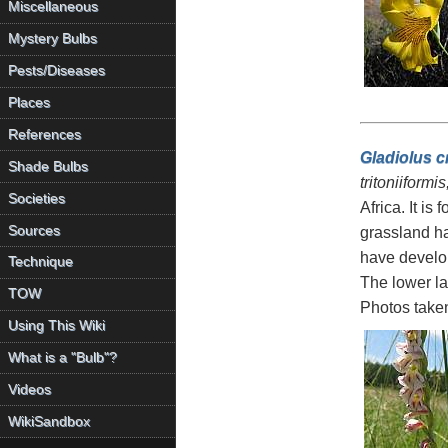
Miscellaneous
Mystery Bulbs
Pests/Diseases
Places
References
Gladiolus c
Shade Bulbs
tritoniiformi
Societies
Africa. It is
Sources
grassland ha
have develop
Technique
The lower la
TOW
Photos take
Using This Wiki
What is a "Bulb"?
Videos
WikiSandbox