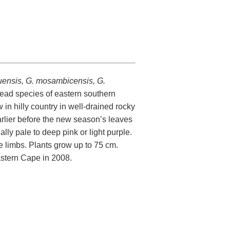
kuensis, G. mosambicensis, G.
ead species of eastern southern
ow in hilly country in well-drained rocky
arlier before the new season’s leaves
ly pale to deep pink or light purple.
he limbs. Plants grow up to 75 cm.
stern Cape in 2008.