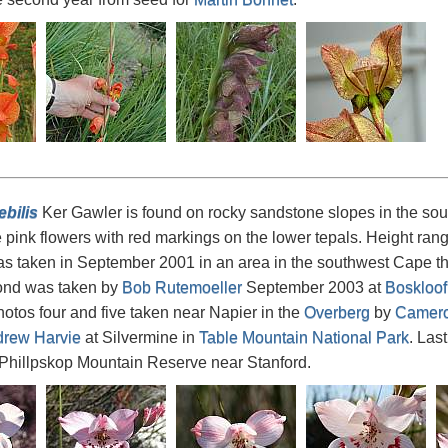
ebilis
Ker Gawler is found on rocky sandstone slopes in the sou
e pink flowers with red markings on the lower tepals. Height ran
s taken in September 2001 in an area in the southwest Cape th
ond was taken by
Bob Rutemoeller
September 2003 at
Boskloof
otos four and five taken near Napier in the
Overberg
by
Camero
rew Harvie
at Silvermine in
Table Mountain National Park
. Las
 Phillpskop Mountain Reserve near Stanford.