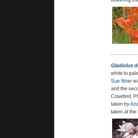
Gladiolus d
white to pal
Sue Ittner
wa
and the sec
Crawford. Ph
taken by
And
taken at the