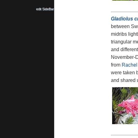
edit SideBar
Gladiolus c
between Swel
midribs ligh
triangular me
and differen
November-Dec
from
Rachel
were taken 
and shared