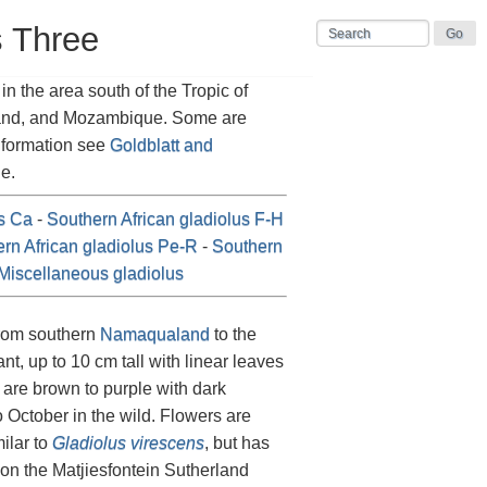
s Three
n the area south of the Tropic of
land, and Mozambique. Some are
information see
Goldblatt and
e.
us Ca
-
Southern African gladiolus F-H
rn African gladiolus Pe-R
-
Southern
Miscellaneous gladiolus
from southern
Namaqualand
to the
lant, up to 10 cm tall with linear leaves
t are brown to purple with dark
 October in the wild. Flowers are
milar to
Gladiolus virescens
, but has
on the Matjiesfontein Sutherland