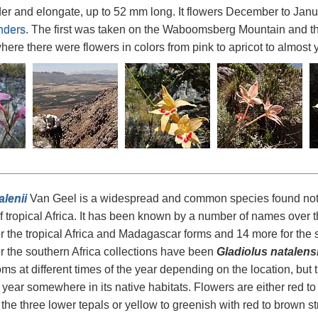
der and elongate, up to 52 mm long. It flowers December to Jan
nders
. The first was taken on the Waboomsberg Mountain and th
ere there were flowers in colors from pink to apricot to almost 
alenii
Van Geel is a widespread and common species found not on
of tropical Africa. It has been known by a number of names over 
 the tropical Africa and Madagascar forms and 14 more for the 
 the southern Africa collections have been
Gladiolus natalens
ms at different times of the year depending on the location, but 
 year somewhere in its native habitats. Flowers are either red t
f the three lower tepals or yellow to greenish with red to brown s