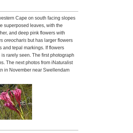
hwestern Cape on south facing slopes
ve superposed leaves, with the
ther, and deep pink flowers with
us oreocharis
but has larger flowers
 and tepal markings. If flowers
 is rarely seen. The first photograph
s. The next photos from iNaturalist
tn in November near Swellendam