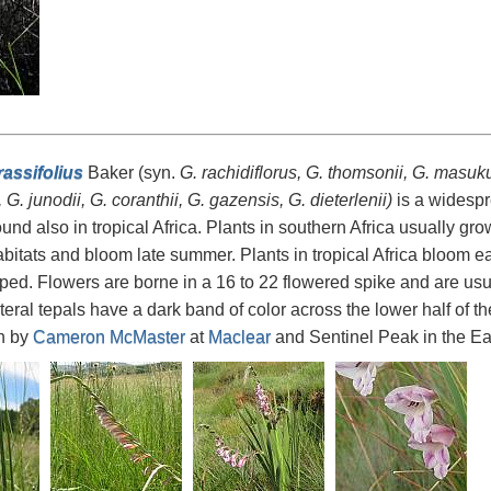
rassifolius
Baker (syn.
G. rachidiflorus, G. thomsonii, G. masu
s, G. junodii, G. coranthii, G. gazensis, G. dieterlenii)
is a widespr
 found also in tropical Africa. Plants in southern Africa usually gr
bitats and bloom late summer. Plants in tropical Africa bloom e
ed. Flowers are borne in a 16 to 22 flowered spike and are usual
teral tepals have a dark band of color across the lower half of t
n by
Cameron McMaster
at
Maclear
and Sentinel Peak in the Ea