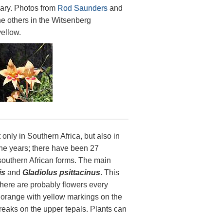
uary. Photos from
Rod Saunders
and
e others in the Witsenberg
yellow.
ly in Southern Africa, but also in
the years; there have been 27
southern African forms. The main
is
and
Gladiolus psittacinus
. This
there are probably flowers every
o orange with yellow markings on the
treaks on the upper tepals. Plants can