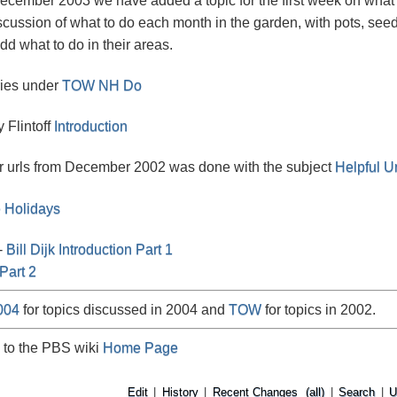
December 2003 we have added a topic for the first week on what
scussion of what to do each month in the garden, with pots, seed
dd what to do in their areas.
ries under
TOW NH Do
y Flintoff
Introduction
r urls from December 2002 was done with the subject
Helpful Ur
e Holidays
-
Bill Dijk
Introduction Part 1
Part 2
004
for topics discussed in 2004 and
TOW
for topics in 2002.
 to the PBS wiki
Home Page
Edit
|
History
|
Recent Changes
(all)
|
Search
|
U