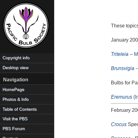
These topics
January 20
Triteleia
--
M
Copyright info
Desktop view
Brunsvigia
-
Navigation
Bulbs for P
HomePage
Eremurus
(I
Photos & Info
Table of Contents
February 20
Visit the PBS
Crocus
Speci
PBS Forum