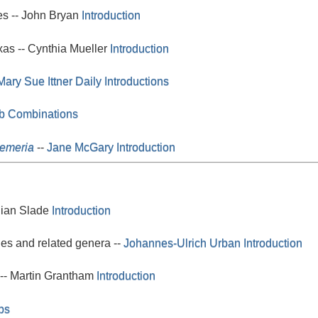
es -- John Bryan
Introduction
xas -- Cynthia Mueller
Introduction
Mary Sue Ittner
Daily Introductions
lb Combinations
oemeria
--
Jane McGary
Introduction
lian Slade
Introduction
es and related genera --
Johannes-Ulrich Urban
Introduction
 -- Martin Grantham
Introduction
bs