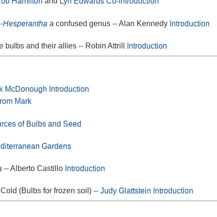
ob Hamilton
and
Lyn Edwards
Co-Introduction
-
Hesperantha
a confused genus -- Alan Kennedy
Introduction
e bulbs and their allies -- Robin Attrill
Introduction
k McDonough
Introduction
from Mark
urces of Bulbs and Seed
editerranean Gardens
a
-- Alberto Castillo
Introduction
Cold (Bulbs for frozen soil) --
Judy Glattstein
Introduction