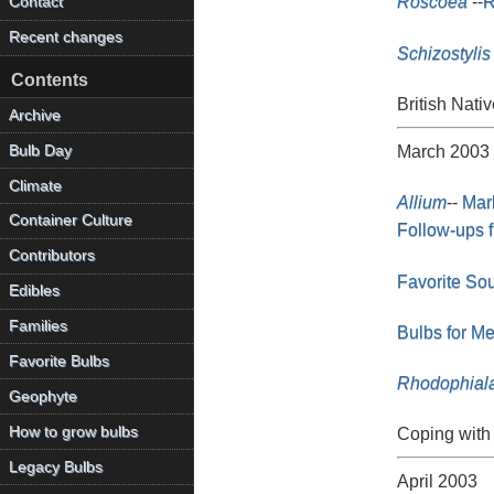
Roscoea
--
R
Contact
Recent changes
Schizostylis
Contents
British Nativ
Archive
Bulb Day
March 2003
Climate
Allium
--
Mar
Container Culture
Follow-ups 
Contributors
Favorite So
Edibles
Families
Bulbs for M
Favorite Bulbs
Rhodophial
Geophyte
How to grow bulbs
Coping with 
Legacy Bulbs
April 2003