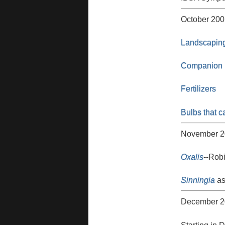
October 200
Landscaping
Companion P
Fertilizers
Bulbs that c
November 2
Oxalis
--Robi
Sinningia
as
December 2