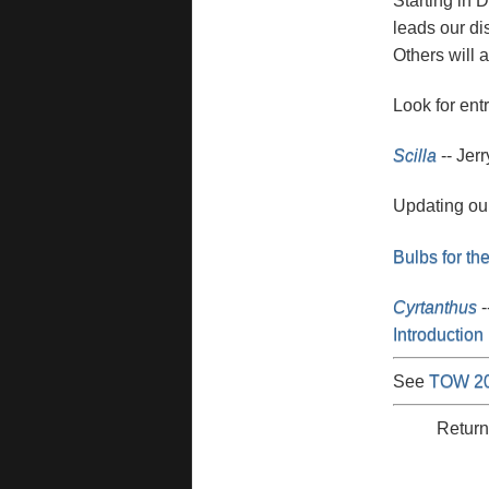
Starting in 
leads our di
Others will a
Look for ent
Scilla
-- Jerr
Updating ou
Bulbs for th
Cyrtanthus
-
Introduction 
See
TOW 2
Return