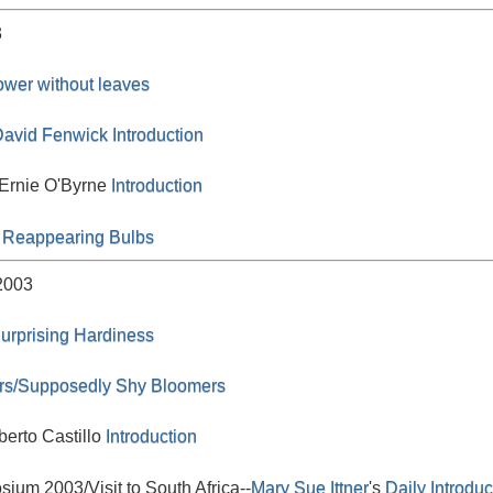
3
lower without leaves
avid Fenwick
Introduction
 Ernie O'Byrne
Introduction
 Reappearing Bulbs
2003
urprising Hardiness
rs/Supposedly Shy Bloomers
berto Castillo
Introduction
um 2003/Visit to South Africa--
Mary Sue Ittner
's
Daily Introduc