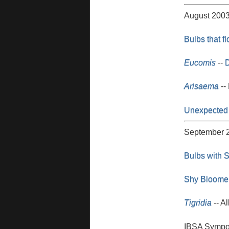
August 200
Bulbs that f
Eucomis
--
D
Arisaema
--
Unexpected
September 
Bulbs with S
Shy Bloome
Tigridia
-- Al
IBSA Symposi