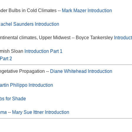
der Bulbs in Cold Climates --
Mark Mazer
Introduction
achel Saunders
Introduction
ntinental climates, Upper Midwest -- Boyce Tankersley
Introduc
amish Sloan
Introduction Part 1
Part 2
getative Propagation --
Diane Whitehead
Introduction
rtin Philippo
Introduction
bs for Shade
mma
--
Mary Sue Ittner
Introduction