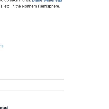
 to do each month.
Diane Whitehead
s, etc. in the Northern Hemisphere.
ls
pload