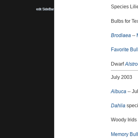
Species Lili
edit SideBar
Bulbs for Te
Brodiaea
--
Favorite Bu
Dwarf
Alstr
July 2003
Albuca
-- Ju
Dahlia
speci
Woody Irids
Memory Bul