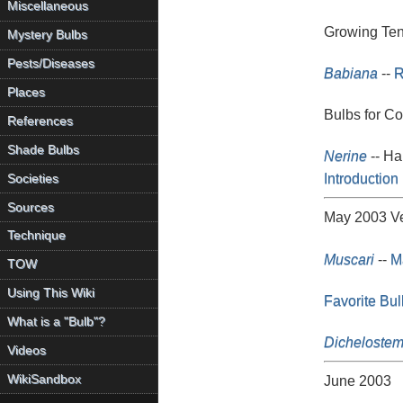
Miscellaneous
Growing Ten
Mystery Bulbs
Pests/Diseases
Babiana
--
R
Places
Bulbs for Co
References
Shade Bulbs
Nerine
-- H
Introduction 
Societies
Sources
May 2003 Ve
Technique
Muscari
--
Ma
TOW
Using This Wiki
Favorite Bul
What is a "Bulb"?
Dicheloste
Videos
WikiSandbox
June 2003