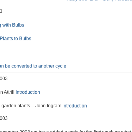
3
 with Bulbs
lants to Bulbs
an be converted to another cycle
003
n Attrill
Introduction
 garden plants -- John Ingram
Introduction
003