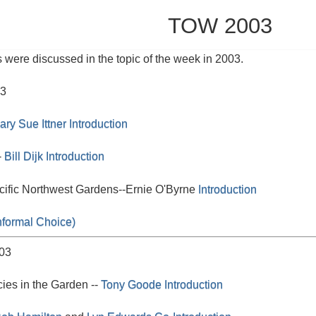
TOW 2003
 were discussed in the topic of the week in 2003.
03
ary Sue Ittner
Introduction
-
Bill Dijk
Introduction
acific Northwest Gardens--Ernie O'Byrne
Introduction
nformal Choice)
03
es in the Garden --
Tony Goode
Introduction