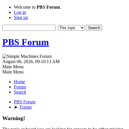
Welcome to
PBS Forum
.
Log in
Sign up
PBS Forum
August 06, 2026, 09:10:13 AM
Main Menu
Main Menu
Home
Forum
Search
PBS Forum
►
Forum
Warning!