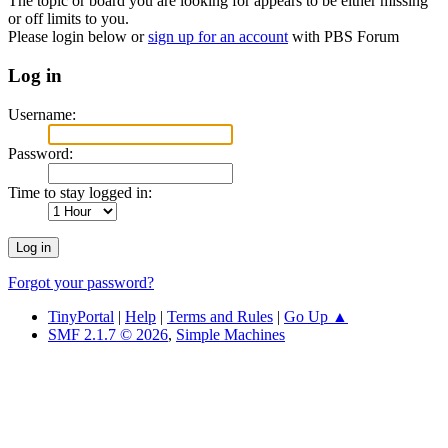
The topic or board you are looking for appears to be either missing
or off limits to you.
Please login below or
sign up for an account
with PBS Forum
Log in
Username:
Password:
Time to stay logged in:
Forgot your password?
TinyPortal
|
Help
|
Terms and Rules
|
Go Up ▲
SMF 2.1.7 © 2026
,
Simple Machines